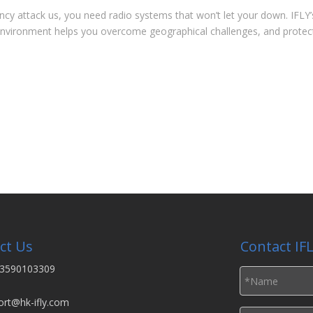
y attack us, you need radio systems that won’t let your down. IFLY’
t environment helps you overcome geographical challenges, and protect
ct Us
Contact IF
3590103309
ort@hk-ifly.com