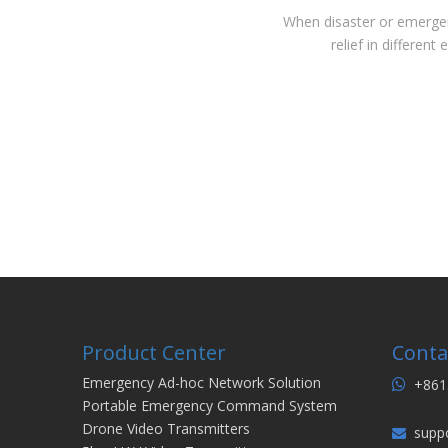
When disaster or emergenc
relief in differen
Product Center
Conta
Emergency Ad-hoc Network Solution
+861

Portable Emergency Command System
Drone Video Transmitters
supp
