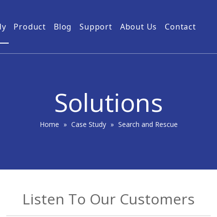
dy
Product
Blog
Support
About Us
Contact
Guides
Subway Tunnel
Drone Video Transmitters
Product Service
Power Grid
5km UAV Video Transmitter
10km Drone Video Transmitter
Solutions
50km Drone Video Transmitter
100km Airborne Video Downlink
Home
»
Case Study
»
Search and Rescue
Listen To Our Customers