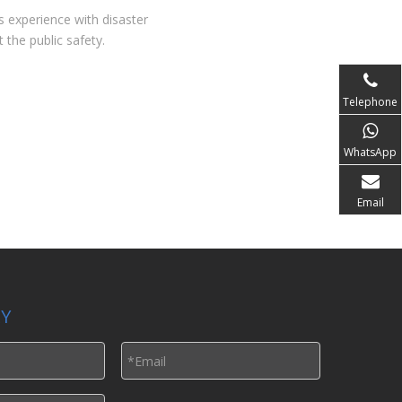
s experience with disaster
 the public safety.
Telephone
WhatsApp
Email
LY