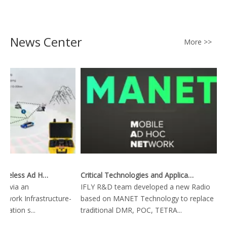
Data Downlink
News Center
More >>
Key Technology of Wireless Ad Hoc Network
Critical Technologies and Applications of Wireless Ad-hoc Network
ta via an
IFLY R&D team developed a new Radio
network Infrastructure-
based on MANET Technology to replace
ation s...
traditional DMR, POC, TETRA...