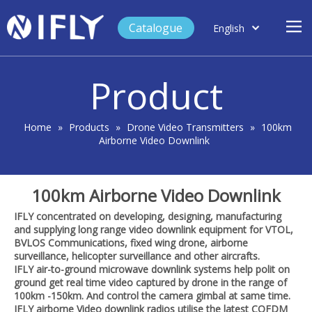
Catalogue
English
العربية
Home
Français
Product
Español
Case Study
Product
Home
»
Products
»
Drone Video Transmitters
»
100km
Airborne Video Downlink
Blog
Support
100km Airborne Video Downlink
About Us
IFLY concentrated on developing, designing, manufacturing
Contact
and supplying long range video downlink equipment for VTOL,
BVLOS Communications, fixed wing drone, airborne
surveillance, helicopter surveillance and other aircrafts.
IFLY air-to-ground microwave downlink systems help polit on
ground get real time video captured by drone in the range of
100km -150km. And control the camera gimbal at same time.
IFLY airborne Video downlink radios utilise the latest COFDM