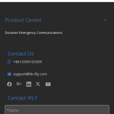
Product Center
Disaster Emergency Communications
Contact Us
+8613590103309

support@hk-ifly.com

Contact IFLY