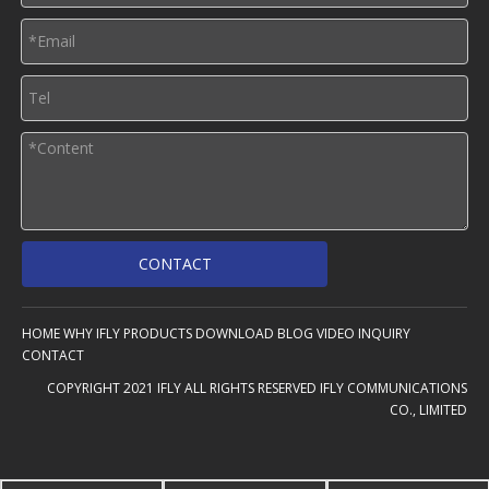
CONTACT
HOME
WHY IFLY
PRODUCTS
DOWNLOAD
BLOG
VIDEO
INQUIRY
CONTACT
COPYRIGHT 2021 IFLY ALL RIGHTS RESERVED IFLY COMMUNICATIONS
CO., LIMITED