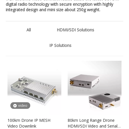
digital radio technology with secure encryption with highly
integrated design and mini size about 250g weight.
All
HDMI/SDI Solutions
IP Solutions
video
100km Drone IP MESH
80km Long Range Drone
Video Downlink
HDMI/SDI Video and Serial