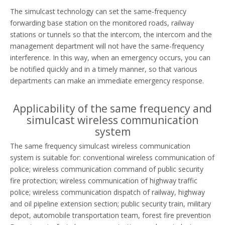
The simulcast technology can set the same-frequency
forwarding base station on the monitored roads, railway
stations or tunnels so that the intercom, the intercom and the
management department will not have the same-frequency
interference. In this way, when an emergency occurs, you can
be notified quickly and in a timely manner, so that various
departments can make an immediate emergency response.
Applicability of the same frequency and
simulcast wireless communication
system
The same frequency simulcast wireless communication
system is suitable for: conventional wireless communication of
police; wireless communication command of public security
fire protection; wireless communication of highway traffic
police; wireless communication dispatch of railway, highway
and oil pipeline extension section; public security train, military
depot, automobile transportation team, forest fire prevention