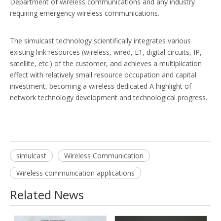
Department of wireless communications and any industry
requiring emergency wireless communications.
The simulcast technology scientifically integrates various
existing link resources (wireless, wired, E1, digital circuits, IP,
satellite, etc.) of the customer, and achieves a multiplication
effect with relatively small resource occupation and capital
investment, becoming a wireless dedicated A highlight of
network technology development and technological progress.
simulcast
Wireless Communication
Wireless communication applications
Related News