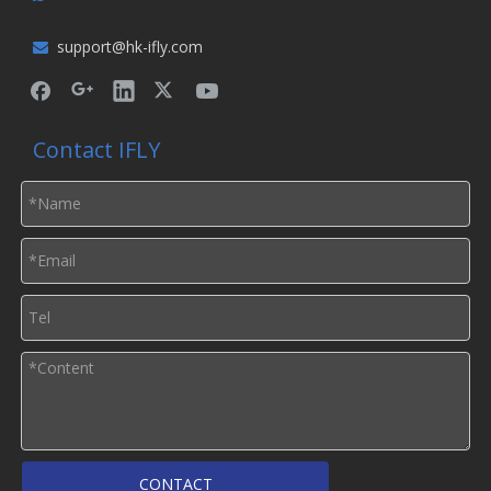
support@hk-ifly.com

Contact IFLY
CONTACT