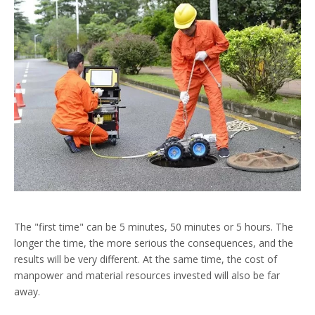
The "first time" can be 5 minutes, 50 minutes or 5 hours. The
longer the time, the more serious the consequences, and the
results will be very different. At the same time, the cost of
manpower and material resources invested will also be far
away.