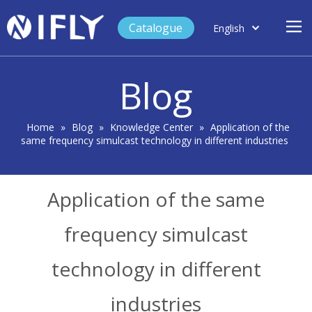
Catalogue
English
العربية
Home
Français
Blog
Español
Case Study
Product
Home
»
Blog
»
Knowledge Center
»
Application of the
same frequency simulcast technology in different industries
Blog
Support
Application of the same
About Us
Contact
frequency simulcast
technology in different
industries