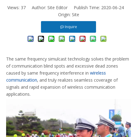
Views:
37
Author: Site Editor Publish Time: 2020-06-24
Origin:
Site
Inquire
The same frequency simulcast technology solves the problem
of communication blind spots and excessive dead zones
caused by same frequency interference in
wireless
communication
, and truly realizes seamless coverage of
signals and rapid expansion of wireless communication
applications.