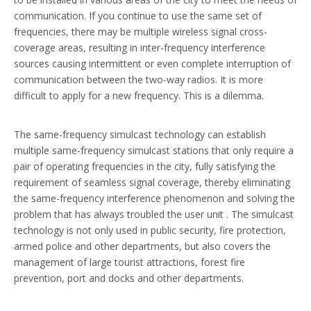
communication. If you continue to use the same set of
frequencies, there may be multiple wireless signal cross-
coverage areas, resulting in inter-frequency interference
sources causing intermittent or even complete interruption of
communication between the two-way radios. It is more
difficult to apply for a new frequency. This is a dilemma.
The same-frequency simulcast technology can establish
multiple same-frequency simulcast stations that only require a
pair of operating frequencies in the city, fully satisfying the
requirement of seamless signal coverage, thereby eliminating
the same-frequency interference phenomenon and solving the
problem that has always troubled the user unit . The simulcast
technology is not only used in public security, fire protection,
armed police and other departments, but also covers the
management of large tourist attractions, forest fire
prevention, port and docks and other departments.