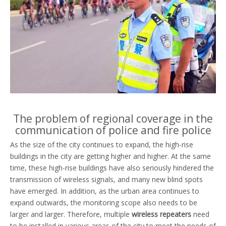
The problem of regional coverage in the
communication of police and fire police
As the size of the city continues to expand, the high-rise
buildings in the city are getting higher and higher. At the same
time, these high-rise buildings have also seriously hindered the
transmission of wireless signals, and many new blind spots
have emerged. In addition, as the urban area continues to
expand outwards, the monitoring scope also needs to be
larger and larger. Therefore, multiple
wireless repeaters
need
to be installed in various areas of the city to meet the needs of