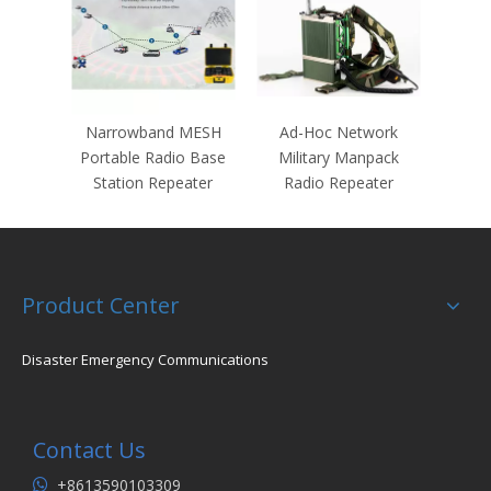
Narrowband MESH
Ad-Hoc Network
Portable Radio Base
Military Manpack
Station Repeater
Radio Repeater
Product Center
Disaster Emergency Communications
Contact Us
+8613590103309
