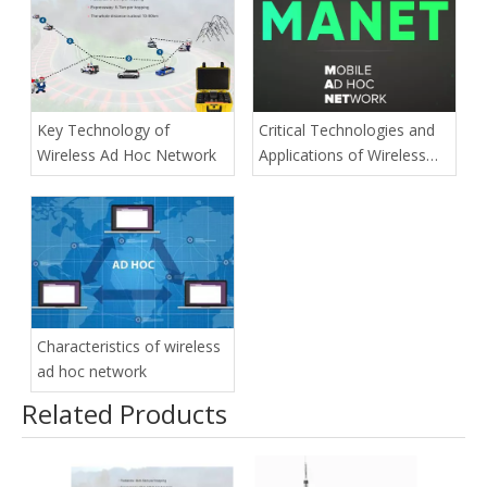
Key Technology of
Critical Technologies and
Wireless Ad Hoc Network
Applications of Wireless
Ad-hoc Network
Characteristics of wireless
ad hoc network
Related Products