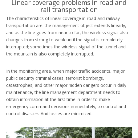
Linear coverage problems in road and
rail transportation
The characteristics of linear coverage in road and railway
transportation are: the management object extends linearly,
and as the line goes from near to far, the wireless signal also
changes from strong to weak until the signal is completely
interrupted; sometimes the wireless signal of the tunnel and
the mountain is also completely interrupted.
In the monitoring area, when major traffic accidents, major
public security criminal cases, terrorist bombings,
catastrophes, and other major hidden dangers occur in daily
maintenance, the line management department needs to
obtain information at the first time in order to make
emergency command decisions immediately, to control and
control disasters And losses are minimized.