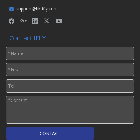
support@hk-ifly.com

Contact IFLY
CONTACT