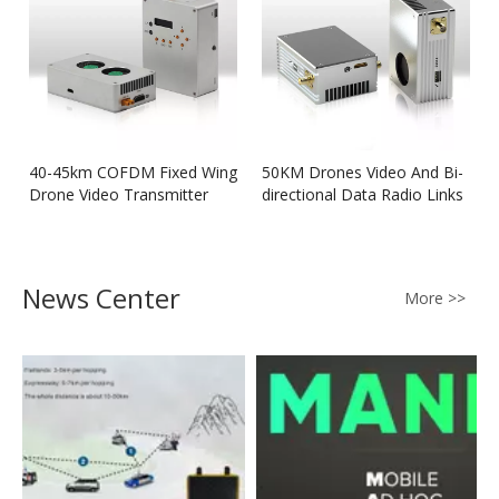
40-45km COFDM Fixed Wing
50KM Drones Video And Bi-
Drone Video Transmitter
directional Data Radio Links
News Center
More >>