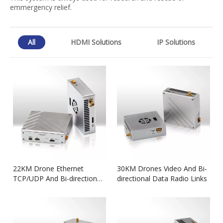
emmergency relief.
All
HDMI Solutions
IP Solutions
22KM Drone Ethernet
30KM Drones Video And Bi-
TCP/UDP And Bi-directional
directional Data Radio Links
Data Transmitter