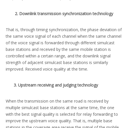
2. Downlink transmission synchronization technology
That is, through timing synchronization, the phase deviation of
the same voice signal of each channel when the same channel
of the voice signal is forwarded through different simulcast
base stations and received by the same mobile station is
controlled within a certain range, and the downlink signal
strength of adjacent simulcast base stations is similarly
improved. Received voice quality at the time.
3. Upstream receiving and judging technology
When the transmission on the same road is received by
multiple simulcast base stations at the same time, the one
with the best signal quality is selected for relay forwarding to
improve the upstream voice quality. That is, multiple base
stations in the coverage area receive the signal of the mobile