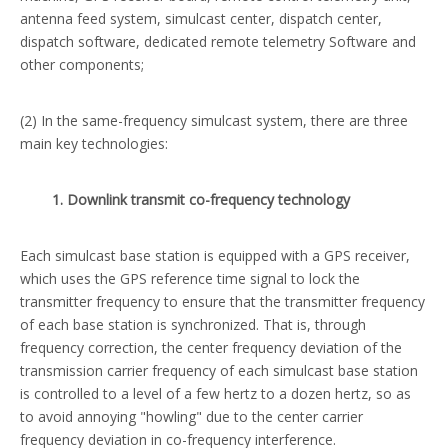
antenna feed system, simulcast center, dispatch center,
dispatch software, dedicated remote telemetry Software and
other components;
(2) In the same-frequency simulcast system, there are three
main key technologies:
1. Downlink transmit co-frequency technology
Each simulcast base station is equipped with a GPS receiver,
which uses the GPS reference time signal to lock the
transmitter frequency to ensure that the transmitter frequency
of each base station is synchronized. That is, through
frequency correction, the center frequency deviation of the
transmission carrier frequency of each simulcast base station
is controlled to a level of a few hertz to a dozen hertz, so as
to avoid annoying "howling" due to the center carrier
frequency deviation in co-frequency interference.