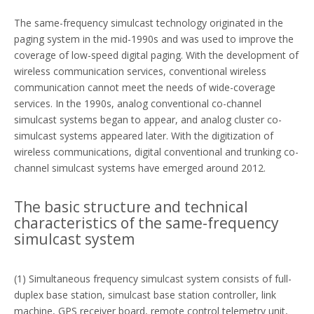
The same-frequency simulcast technology originated in the
paging system in the mid-1990s and was used to improve the
coverage of low-speed digital paging. With the development of
wireless communication services, conventional wireless
communication cannot meet the needs of wide-coverage
services. In the 1990s, analog conventional co-channel
simulcast systems began to appear, and analog cluster co-
simulcast systems appeared later. With the digitization of
wireless communications, digital conventional and trunking co-
channel simulcast systems have emerged around 2012.
The basic structure and technical
characteristics of the same-frequency
simulcast system
(1) Simultaneous frequency simulcast system consists of full-
duplex base station, simulcast base station controller, link
machine, GPS receiver board, remote control telemetry unit,