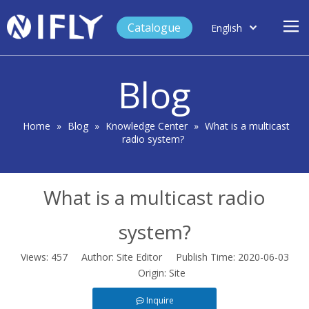
Catalogue
English
العربية
Home
Français
Blog
Español
Case Study
Product
Home
»
Blog
»
Knowledge Center
»
What is a multicast
radio system?
Blog
Support
What is a multicast radio
About Us
Contact
system?
Views:
457
Author: Site Editor Publish Time: 2020-06-03
Origin:
Site
Inquire