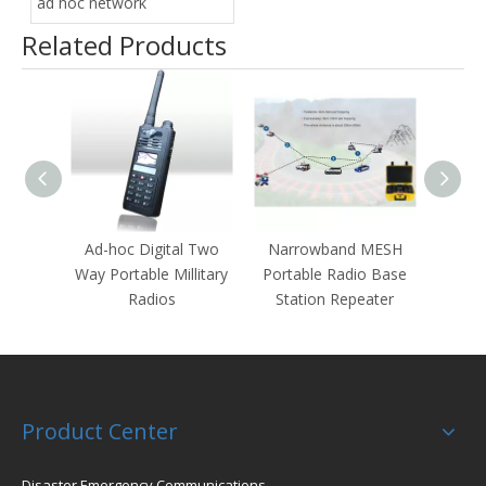
ad hoc network
Related Products
Ad-hoc Digital Two
Narrowband MESH
Por
Way Portable Millitary
Portable Radio Base
M
Radios
Station Repeater
Product Center
Disaster Emergency Communications