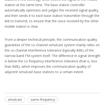
station at the same time. The base station controller
automatically optimizes and judges the received signal quality,
and then sends it to each base station transmitter through the
link to transmit, to ensure that the voice received by the other
mobile station is clear.
From a deeper technical principle, the communication quality
guarantee of the co-channel simulcast system mainly relies on
the co-channel interference tolerance (typically 8dB) of the
narrow-band FM system itself. The difference in signal strength
is below the co-frequency interference tolerance (that is, less
than 8dB), which improves the communication quality of
adjacent simulcast base stations to a certain extent.
simulcast
same-frequency