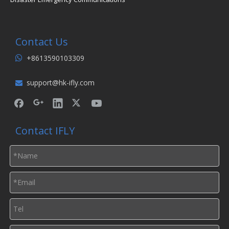
Contact Us
+8613590103309

support@hk-ifly.com

Contact IFLY