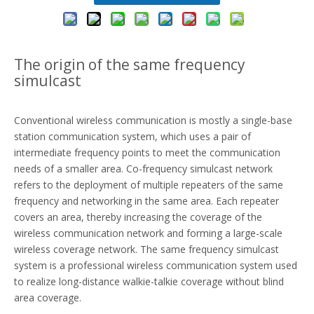
The origin of the same frequency
simulcast
Conventional
wireless communication
is mostly a single-base
station communication system, which uses a pair of
intermediate frequency points to meet the communication
needs of a smaller area. Co-frequency simulcast network
refers to the deployment of multiple repeaters of the same
frequency and networking in the same area. Each repeater
covers an area, thereby increasing the coverage of the
wireless communication network and forming a large-scale
wireless coverage network. The same frequency simulcast
system is a professional wireless communication system used
to realize long-distance walkie-talkie coverage without blind
area coverage.