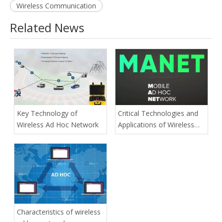
Wireless Communication
Related News
Key Technology of
Critical Technologies and
Wireless Ad Hoc Network
Applications of Wireless
Ad-hoc Network
Characteristics of wireless