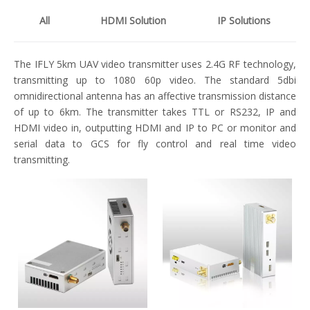
All
HDMI Solution
IP Solutions
The IFLY 5km UAV video transmitter uses 2.4G RF technology,
transmitting up to 1080 60p video. The standard 5dbi
omnidirectional antenna has an affective transmission distance
of up to 6km. The transmitter takes TTL or RS232, IP and
HDMI video in, outputting HDMI and IP to PC or monitor and
serial data to GCS for fly control and real time video
transmitting.