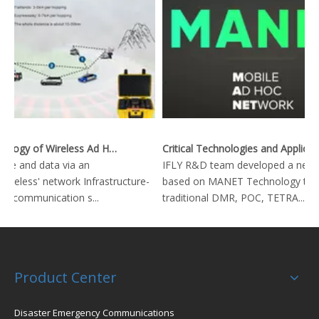
Key Technology of Wireless Ad Hoc Network
Critical Technologies and Applications of Wireless Ad-hoc Network
ice and data via an
IFLY R&D team developed a new 
ctureless' network Infrastructure-
based on MANET Technology to r
io communication s...
traditional DMR, POC, TETRA...
Product Center
Disaster Emergency Communications