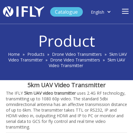
Catalogue
English
العربية
Home
Français
Product
Español
Case Study
Product
Home
»
Products
»
Drone Video Transmitters
»
5km UAV
Video Transmitter
»
Drone Video Transmitters
»
5km UAV
Blog
Video Transmitter
Support
5km UAV Video Transmitter
About Us
The IFLY
5km UAV video transmitter
uses 2.4G RF technology,
Contact
transmitting up to 1080 60p video. The standard 5dbi
omnidirectional antenna has an affective transmission distance
of up to 6km. The transmitter takes TTL or RS232, IP and
HDMI video in, outputting HDMI and IP to PC or monitor and
serial data to GCS for fly control and real time video
transmitting.