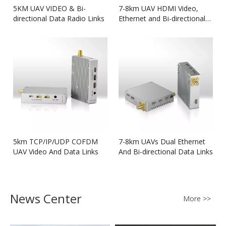
5KM UAV VIDEO & Bi-
7-8km UAV HDMI Video,
directional Data Radio Links
Ethernet and Bi-directional
Data Link
5km TCP/IP/UDP COFDM
7-8km UAVs Dual Ethernet
UAV Video And Data Links
And Bi-directional Data Links
News Center
More >>