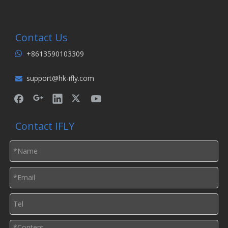
Contact Us
+8613590103309

support@hk-ifly.com

Contact IFLY