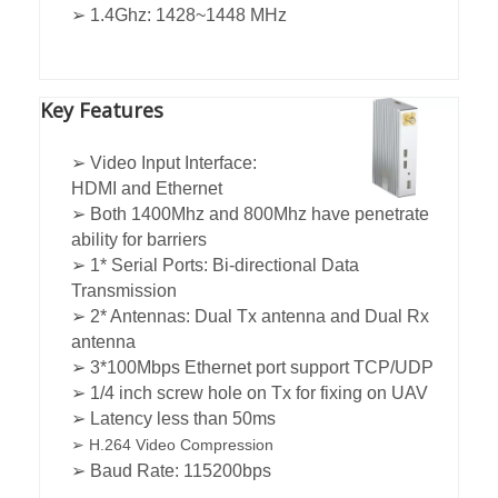
➢ 1.4Ghz: 1428~1448 MHz
Key Features
➢ Video Input Interface:
HDMI and Ethernet
➢ Both 1400Mhz and 800Mhz have penetrate
ability for barriers
➢ 1* Serial Ports: Bi-directional Data
Transmission
➢ 2* Antennas: Dual Tx antenna and Dual Rx
antenna
➢ 3*100Mbps Ethernet port support TCP/UDP
➢ 1/4 inch screw hole on Tx for fixing on UAV
➢ Latency less than 50ms
➢ H.264 Video Compression
➢ Baud Rate: 115200bps