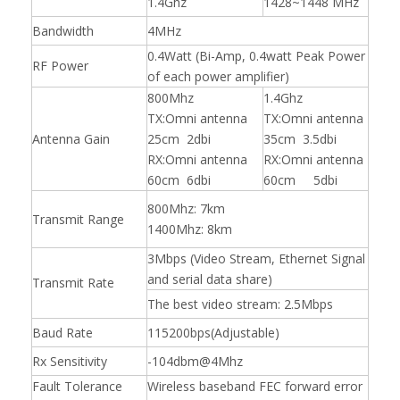
1.4Ghz
1428~1448 MHz
Bandwidth
4MHz
0.4Watt (Bi-Amp, 0.4watt Peak Power
RF Power
of each power amplifier)
800Mhz
1.4Ghz
TX:Omni antenna
TX:Omni antenna
Antenna Gain
25cm 2dbi
35cm 3.5dbi
RX:Omni antenna
RX:Omni antenna
60cm 6dbi
60cm 5dbi
800Mhz: 7km
Transmit Range
1400Mhz: 8km
3Mbps (Video Stream, Ethernet Signal
and serial data share)
Transmit Rate
The best video stream: 2.5Mbps
Baud Rate
115200bps(Adjustable)
Rx Sensitivity
-104dbm@4Mhz
Fault Tolerance
Wireless baseband FEC forward error