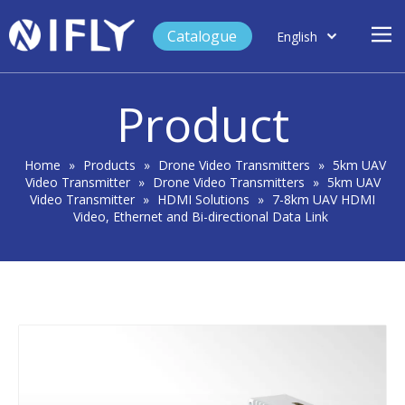
Catalogue
English
العربية
Home
Français
Product
Español
Case Study
Product
Home
»
Products
»
Drone Video Transmitters
»
5km UAV
Video Transmitter
»
Drone Video Transmitters
»
5km UAV
Blog
Video Transmitter
»
HDMI Solutions
»
7-8km UAV HDMI
Video, Ethernet and Bi-directional Data Link
Support
About Us
Contact