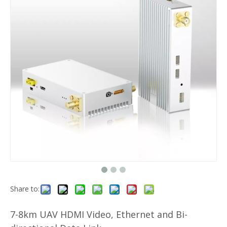
Share to:
7-8km UAV HDMI Video, Ethernet and Bi-