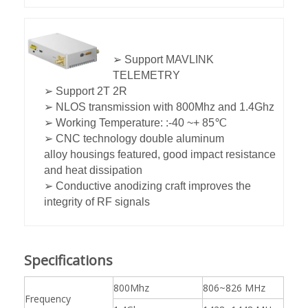
➢ Support MAVLINK
TELEMETRY
➢ Support 2T 2R
➢ NLOS transmission with 800Mhz and 1.4Ghz
➢ Working Temperature: :-40 ~+ 85℃
➢ CNC technology double aluminum
alloy housings featured, good impact resistance
and heat dissipation
➢ Conductive anodizing craft improves the
integrity of RF signals
Specifications
800Mhz
806~826 MHz
Frequency