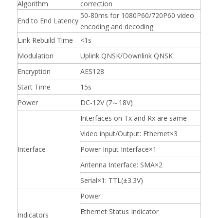
Algorithm
correction
50-80ms for 1080P60/720P60 video
End to End Latency
encoding and decoding
Link Rebuild Time
<1s
Modulation
Uplink QNSK/Downlink QNSK
Encryption
AES128
Start Time
15s
Power
DC-12V (7～18V)
Interfaces on Tx and Rx are same
Video input/Output: Ethernet×3
Interface
Power Input Interface×1
Antenna Interface: SMA×2
Serial×1: TTL(±3.3V)
Power
Ethernet Status Indicator
Indicators