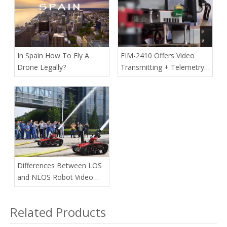
In Spain How To Fly A
FIM-2410 Offers Video
Drone Legally?
Transmitting + Telemetry
Data Communication In A
Single-box Transmitter For
Commercial Drones
Differences Between LOS
and NLOS Robot Video
Transmitter
Related Products