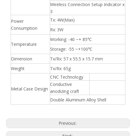
Wireless Connection Setup Indicator x
3
Tx: 4W(Max)
Power
Consumption
Rx: 3W
Working: -40 ~+ 85℃
Temperature
Storage: -55 ~+100℃
Dimension
Tx/Rx: 57 x 55.5 x 15.7 mm
Weight
Tx/Rx: 65g
CNC Technology
Conductive
Metal Case Design
anodizing craft
Double Aluminum Alloy Shell
Previous:
Next: