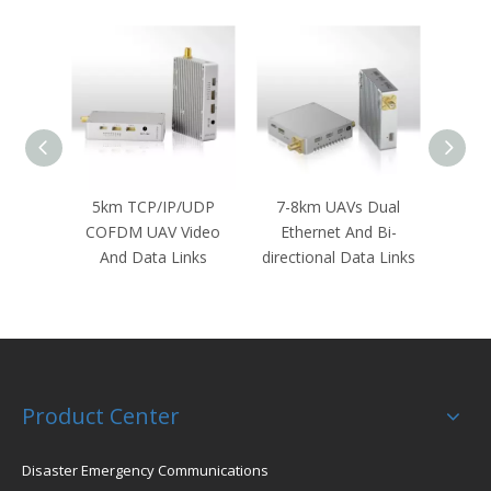
 & Bi-
5km TCP/IP/UDP
7-8km UAVs Dual
NLOS
a Radio
COFDM UAV Video
Ethernet And Bi-
Rob
And Data Links
directional Data Links
G
T
Product Center
Disaster Emergency Communications