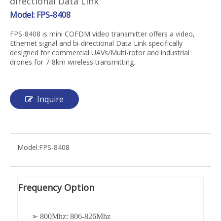
directional Data Link
Model: FPS-8408
FPS-8408 is mini COFDM video transmitter offers a video,
Ethernet signal and bi-directional Data Link specifically
designed for commercial UAVs/Multi-rotor and industrial
drones for 7-8km wireless transmitting.
Inquire
Model:
FPS-8408
Frequency Option
➢ 800Mhz: 806-826Mhz