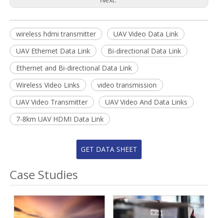
wireless hdmi transmitter
UAV Video Data Link
UAV Ethernet Data Link
Bi-directional Data Link
Ethernet and Bi-directional Data Link
Wireless Video Links
video transmission
UAV Video Transmitter
UAV Video And Data Links
7-8km UAV HDMI Data Link
GET DATA SHEET
Case Studies