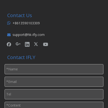
Contact Us
+8613590103309

support@hk-ifly.com

Contact IFLY