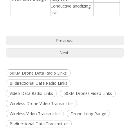
Conductive anodizing
craft
Previous:
Next:
50KM Drone Data Radio Links
Bi-directional Data Radio Links
Video Data Radio Links
50KM Drones Video Links
Wireless Drone Video Transmitter
Wireless Video Transmitter
Drone Long Range
Bi-directional Data Transmitter