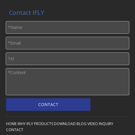
Contact IFLY
CONTACT
HOME
WHY IFLY
PRODUCTS
DOWNLOAD
BLOG
VIDEO
INQUIRY
CONTACT