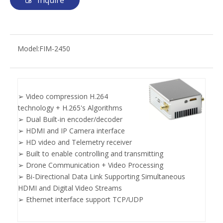
Inquire
Model:
FIM-2450
➢ Video compression H.264
technology + H.265's Algorithms
➢ Dual Built-in encoder/decoder
➢ HDMI and IP Camera interface
➢ HD video and Telemetry receiver
➢ Built to enable controlling and transmitting
➢ Drone Communication + Video Processing
➢ Bi-Directional Data Link Supporting Simultaneous
HDMI and Digital Video Streams
➢ Ethernet interface support TCP/UDP