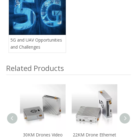
Commercial Drones
5G and UAV Opportunities
and Challenges
Related Products
OFDM
30KM Drones Video
22KM Drone Ethernet
14-16