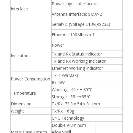
Power Input Interface×1
Interface
Antenna Interface: SMA×2
Serial×2: (Voltage:±13V(RS232)
Ethernet: 100Mbps x 1
Power
Tx and Rx Status Indicator
Indicators
Tx and Rx Working Indicator
Ethernet Working Indicator
Tx: 17W(Max)
Power Consumption
Rx: 6W
Working: -40 ~+ 85℃
Temperature
Storage: -55 ~+85℃
Dimension
Tx/Rx: 73.8 x 54 x 31 mm
Weight
Tx/Rx: 160g
CNC Technology
Double Aluminum
Metal Case Design
Alloy Shell