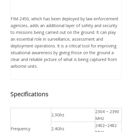
FIM-2450, which has been deployed by law enforcement
agencies, adds an additional layer of safety and security
to missions being carried out on the ground. It can play
an essential role in surveillance, assessment and
deployment operations. It is a critical tool for improving
situational awareness by giving those on the ground a
clear and reliable picture of what is being captured from
airborne units.
Specifications
2304 ~ 2390
2.3Ghz
MHz
2402~2482
Frequency
2.4Ghz