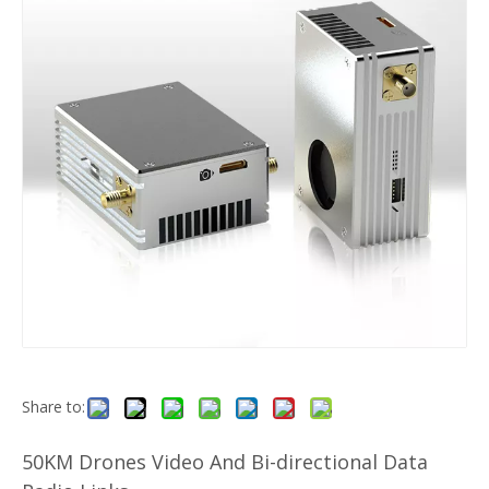
Share to:
50KM Drones Video And Bi-directional Data