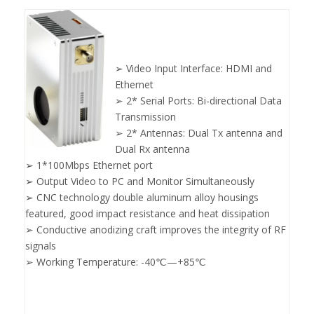
➢ Video Input Interface: HDMI and
Ethernet
➢ 2* Serial Ports: Bi-directional Data
Transmission
➢ 2* Antennas: Dual Tx antenna and
Dual Rx antenna
➢ 1*100Mbps Ethernet port
➢ Output Video to PC and Monitor Simultaneously
➢ CNC technology double aluminum alloy housings
featured, good impact resistance and heat dissipation
➢ Conductive anodizing craft improves the integrity of RF
signals
➢ Working Temperature: -40℃—+85℃