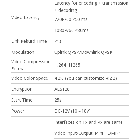
Latency for encoding + transmission
+ decoding
Video Latency
720P/60 <50 ms
1080P/60 <80ms
Link Rebuild Time
<1s
Modulation
Uplink QPSK/Downlink QPSK
Video Compression
H.264+H.265
Format
Video Color Space
4:2:0 (You can customize 4:2:2)
Encryption
AES128
Start Time
25s
Power
DC-12V (10～18V)
Interfaces on Tx and Rx are same
Video input/Output: Mini HDMI×1