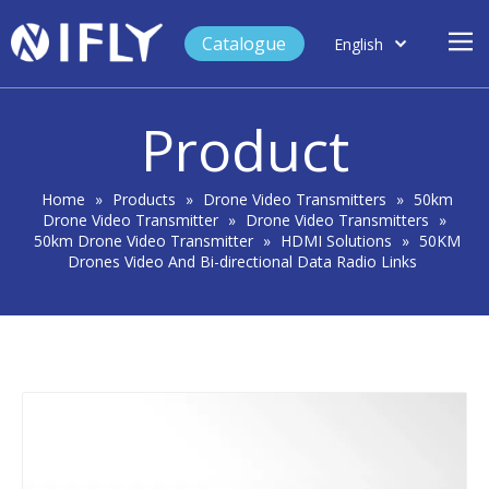
Catalogue
English
العربية
Home
Français
Product
Español
Case Study
Product
Home
»
Products
»
Drone Video Transmitters
»
50km
Drone Video Transmitter
»
Drone Video Transmitters
»
Blog
50km Drone Video Transmitter
»
HDMI Solutions
»
50KM
Drones Video And Bi-directional Data Radio Links
Support
About Us
Contact