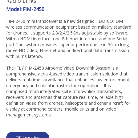
Radio Links
Model: FIM-2450
FIM-2450 mini transceiver is a new designed TDD-COFDM
wireless communication equipment based on military standard
for drones. It supports 2.3/2.4/2.5Ghz adjustable by software.
With a HDMI interface, one Ethernet interface and one Serial
port The system provides superior performance in 50km long
range HD video, Ethernet and bi-directional data transmission
with 50ms latency.
The IFLY FIM-2450 Airborne Video Downlink System is a
comprehensive aerial-based video transmission solution that
delivers real-time surveillance that enhances law enforcement,
emergency and critical infrastructure operations. It is
comprised of an integrated suite of downlink transmitters,
receivers and antennas that capture real-time, reliable high-
definition video from drones, helicopters and other aircraft for
display at command centers, mobile units and on video
management systems.