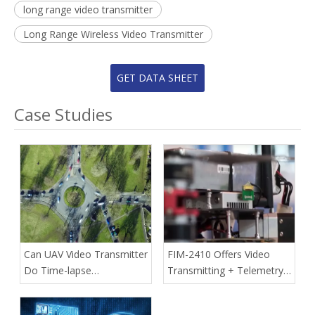
long range video transmitter
Long Range Wireless Video Transmitter
GET DATA SHEET
Case Studies
Can UAV Video Transmitter
FIM-2410 Offers Video
Do Time-lapse
Transmitting + Telemetry
Photography?
Data Communication In A
Single-box Transmitter For