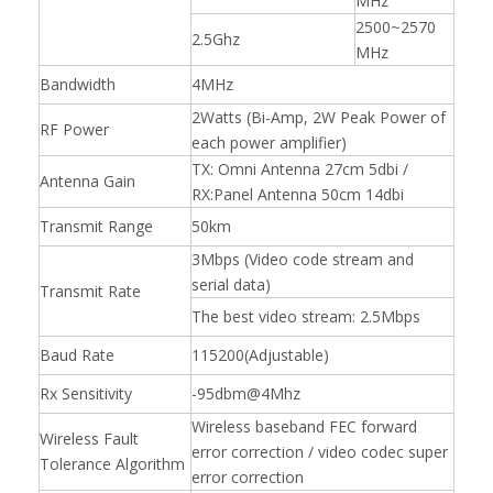
MHz
2500~2570
2.5Ghz
MHz
Bandwidth
4MHz
2Watts (Bi-Amp, 2W Peak Power of
RF Power
each power amplifier)
TX: Omni Antenna 27cm 5dbi /
Antenna Gain
RX:Panel Antenna 50cm 14dbi
Transmit Range
50km
3Mbps (Video code stream and
serial data)
Transmit Rate
The best video stream: 2.5Mbps
Baud Rate
115200(Adjustable)
Rx Sensitivity
-95dbm@4Mhz
Wireless baseband FEC forward
Wireless Fault
error correction / video codec super
Tolerance Algorithm
error correction