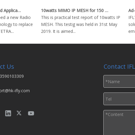
Critical Technologies and Applications of Wireless Ad-hoc Network
10watts MIMO IP MESH for 150 km Real Time Video Downlink
d a new Radio
This is practical test report of 10watts IP
IFLY
ogy to replace
MESH. This testig was held in 31st May
solut
TRA...
2019. It is aimed...
emer
ct Us
Contact IF
3590103309
ort@hk-ifly.com