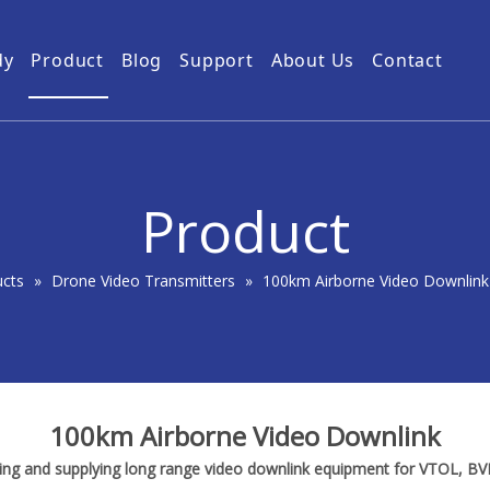
dy
Product
Blog
Support
About Us
Contact
Guides
Subway Tunnel
Drone Video Transmitters
Product Service
Power Grid
5km UAV Video Transmitter
10km Drone Video Transmitter
Product
50km Drone Video Transmitter
100km Airborne Video Downlink
ucts
»
Drone Video Transmitters
»
100km Airborne Video Downlink
100km Airborne Video Downlink
ring and supplying long range video downlink equipment for VTOL, B