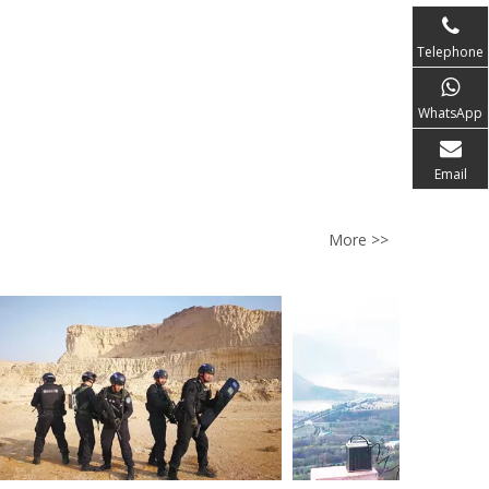
Telephone
WhatsApp
Email
More >>