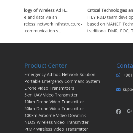
Key Technology of Wireless Ad Hoc Network
Stream voice and data via an
IFLY R&D team develope
'infrastructureless' network Infrastructure-
based on MANET Technol
based radio communication s...
traditional DMR, POC, TE
Product Center
Conta
Emergency Ad-hoc Network Solution
+861

Portable Emergency Command System
Drone Video Transmitters
supp

5km UAV Video Transmitter
10km Drone Video Transmitter
50km Drone Video Transmitter
100km Airborne Video Downlink
NLOS Wireless Video Transmitter
PtMP Wireless Video Transmitter