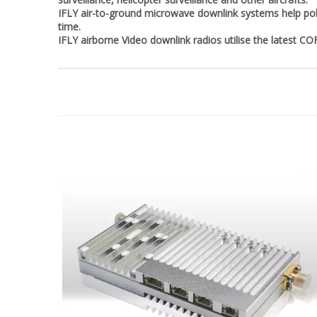
IFLY air-to-ground microwave downlink systems help pol
time.
IFLY airborne Video downlink radios utilise the latest C