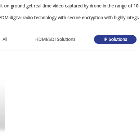
it on ground get real time video captured by drone in the range of 
OFDM digital radio technology with secure encryption with highly integ
All
HDMI/SDI Solutions
IP Solutions