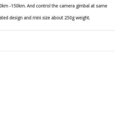
100km -150km. And control the camera gimbal at same
rated design and mini size about 250g weight.