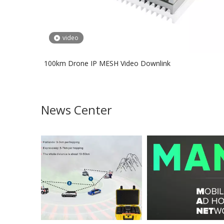
video
100km Drone IP MESH Video Downlink
News Center