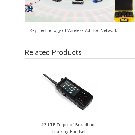
Key Technology of Wireless Ad Hoc Network
Related Products
4G LTE Tri-proof Broadband
Trunking Handset