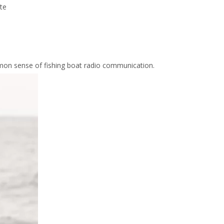
ite
mmon sense of fishing boat radio communication.