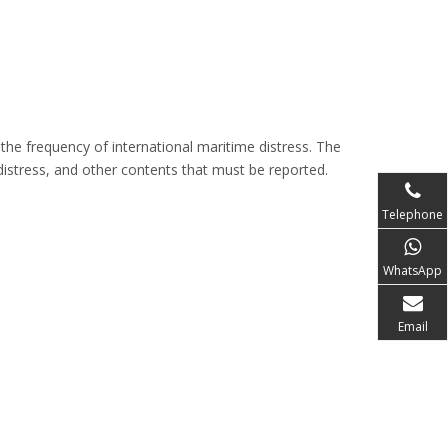
he frequency of international maritime distress. The
 distress, and other contents that must be reported.
Telephone
WhatsApp
Email