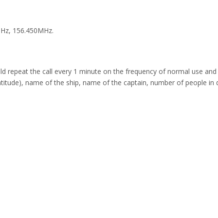
MHz, 156.450MHz.
repeat the call every 1 minute on the frequency of normal use and t
 latitude), name of the ship, name of the captain, number of people in