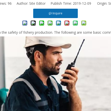
iews:
96
Author: Site Editor Publish Time: 2019-12-09 Origin:
S
Inquire
in the safety of fishery production. The following are some basic co