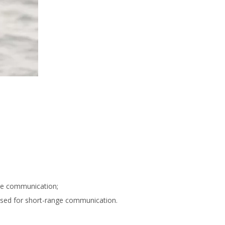
nce communication;
 used for short-range communication.