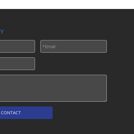
LY
CONTACT