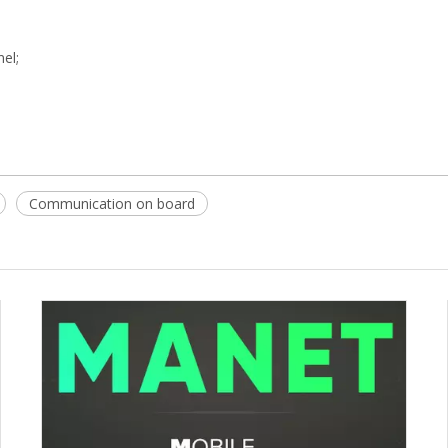
nel;
Communication on board