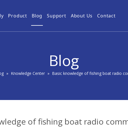
dy
Product
Blog
Support
About Us
Contact
Guides
Subway Tunnel
Drone Video Transmitters
Product Service
Power Grid
5km UAV Video Transmitter
10km Drone Video Transmitter
Blog
50km Drone Video Transmitter
100km Airborne Video Downlink
og
»
Knowledge Center
»
Basic knowledge of fishing boat radio 
wledge of fishing boat radio com