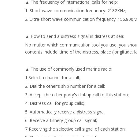
▲ The frequency of international calls for help:
1. Short-wave communication frequency: 2182KHz;
2. Ultra-short wave communication frequency: 156.800
▲ How to send a distress signal in distress at sea:
No matter which communication tool you use, you should 
contents include: time of the distress, place (longitude,
▲ The use of commonly used marine radio:
1.Select a channel for a call;
2. Dial the other's ship number for a call;
3. Accept the other party's dial-up call to this station;
4. Distress call for group calls;
5. Automatically receive a distress signal;
6. Receive a fishery group call signal;
7 Receiving the selective call signal of each station;