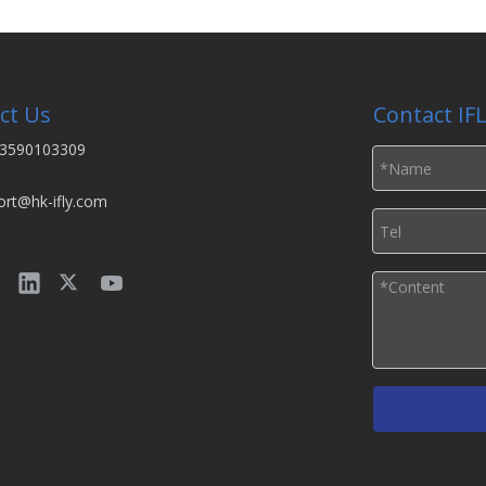
ct Us
Contact IF
3590103309
ort@hk-ifly.com