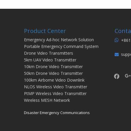
Product Center
Conta
Emergency Ad-hoc Network Solution
+861

Portable Emergency Command System
Drone Video Transmitters
supp

5km UAV Video Transmitter
10km Drone Video Transmitter
50km Drone Video Transmitter
100km Airborne Video Downlink
NLOS Wireless Video Transmitter
PtMP Wireless Video Transmitter
Wireless MESH Network
Disaster Emergency Communications