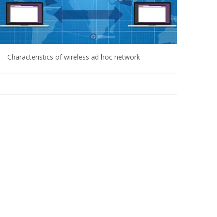
Characteristics of wireless ad hoc network