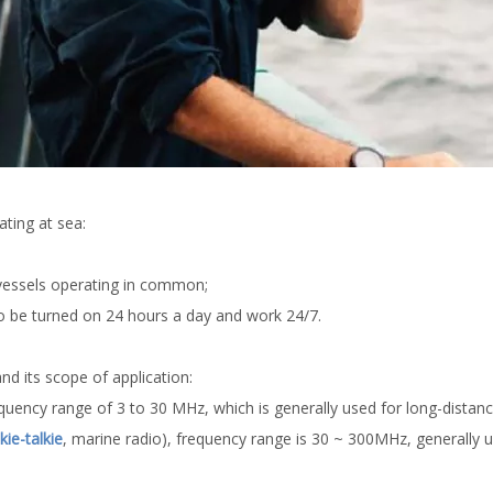
ting at sea:
 vessels operating in common;
 be turned on 24 hours a day and work 24/7.
 its scope of application:
quency range of 3 to 30 MHz, which is generally used for long-dista
ie-talkie
, marine radio), frequency range is 30 ~ 300MHz, generally