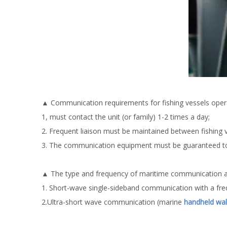
▲ Communication requirements for fishing vessels opera
1, must contact the unit (or family) 1-2 times a day;
2. Frequent liaison must be maintained between fishing
3. The communication equipment must be guaranteed to
▲ The type and frequency of maritime communication and
1. Short-wave single-sideband communication with a fre
2.Ultra-short wave communication (marine
handheld walk