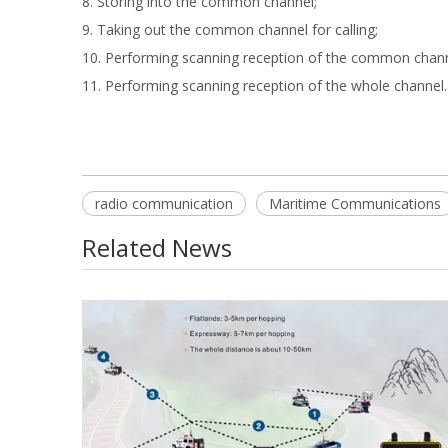
8. Storing into the common channel;
9. Taking out the common channel for calling;
10. Performing scanning reception of the common chan
11. Performing scanning reception of the whole channel.
radio communication
Maritime Communications
Related News