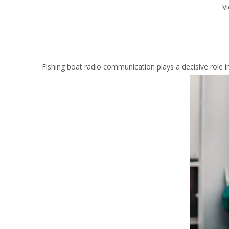
V
Fishing boat radio communication plays a decisive role 