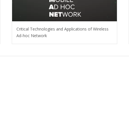
Critical Technologies and Applications of Wireless
Ad-hoc Network