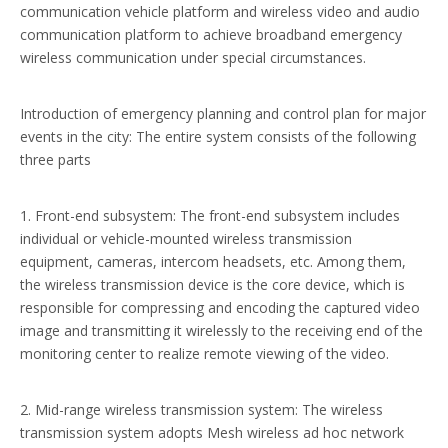
communication vehicle platform and wireless video and audio
communication platform to achieve broadband emergency
wireless communication under special circumstances.
Introduction of emergency planning and control plan for major
events in the city: The entire system consists of the following
three parts
1. Front-end subsystem: The front-end subsystem includes
individual or vehicle-mounted wireless transmission
equipment, cameras, intercom headsets, etc. Among them,
the wireless transmission device is the core device, which is
responsible for compressing and encoding the captured video
image and transmitting it wirelessly to the receiving end of the
monitoring center to realize remote viewing of the video.
2. Mid-range wireless transmission system: The wireless
transmission system adopts Mesh wireless ad hoc network