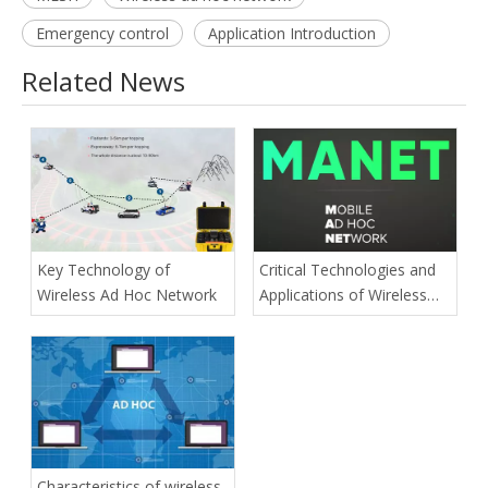
Emergency control
Application Introduction
Related News
Key Technology of
Critical Technologies and
Wireless Ad Hoc Network
Applications of Wireless
Ad-hoc Network
Characteristics of wireless