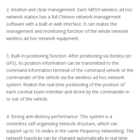
2. Intuitive and clear management: Each MESH wireless ad hoc
network station has a full Chinese network management
software with a built-in web interface. It can realize the
management and monitoring function of the whole network
wireless ad hoc network equipment.
3. Built-in positioning function: After positioning via Beidou (or
GPS), its position information can be transmitted to the
command information terminal of the command vehicle or the
commander of the vehicle via the wireless ad hoc network
system. Realize the real-time positioning of the position of
each combat team member and drone by the commander in
or out of the vehicle.
4. Strong anti-destroy performance: This system is a
centerless self-organizing network structure, which can
support up to 16 nodes in the same frequency networking. The
network topology can be changed automatically in real time