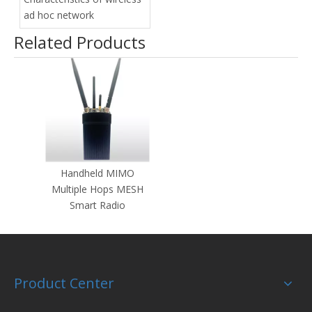
ad hoc network
Related Products
Handheld MIMO
Multiple Hops MESH
Smart Radio
Product Center