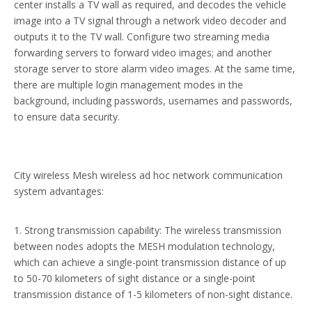
center installs a TV wall as required, and decodes the vehicle
image into a TV signal through a network video decoder and
outputs it to the TV wall. Configure two streaming media
forwarding servers to forward video images; and another
storage server to store alarm video images. At the same time,
there are multiple login management modes in the
background, including passwords, usernames and passwords,
to ensure data security.
City wireless Mesh wireless ad hoc network communication
system advantages:
1. Strong transmission capability: The wireless transmission
between nodes adopts the MESH modulation technology,
which can achieve a single-point transmission distance of up
to 50-70 kilometers of sight distance or a single-point
transmission distance of 1-5 kilometers of non-sight distance.