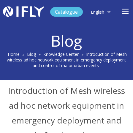
Catalogue
English
العربية
Home
Français
Blog
Español
Case Study
Product
Home
»
Blog
»
Knowledge Center
»
Introduction of Mesh
wireless ad hoc network equipment in emergency deployment
Blog
and control of major urban events
Support
About Us
Introduction of Mesh wireless
Contact
ad hoc network equipment in
emergency deployment and