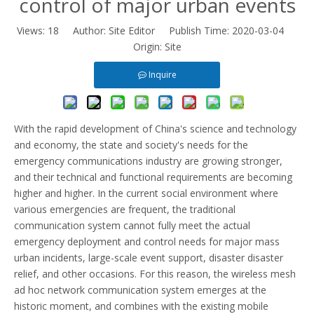
control of major urban events
Views:
18
Author: Site Editor Publish Time: 2020-03-04
Origin:
Site
Inquire
With the rapid development of China's science and technology
and economy, the state and society's needs for the
emergency communications industry are growing stronger,
and their technical and functional requirements are becoming
higher and higher. In the current social environment where
various emergencies are frequent, the traditional
communication system cannot fully meet the actual
emergency deployment and control needs for major mass
urban incidents, large-scale event support, disaster disaster
relief, and other occasions. For this reason, the wireless mesh
ad hoc network communication system emerges at the
historic moment, and combines with the existing mobile