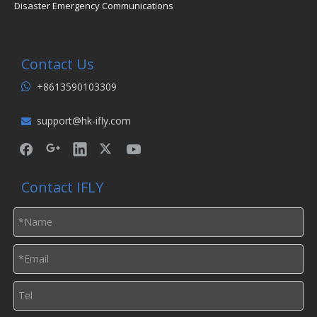
Disaster Emergency Communications
Contact Us
+8613590103309

support@hk-ifly.com

Contact IFLY