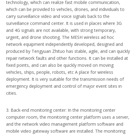
technology, which can realize fast mobile communication,
which can be provided to vehicles, drones, and individuals to
carry surveillance video and voice signals back to the
surveillance command center. It is used in places where 3G
and 4G signals are not available, with strong temporary,
urgent, and drone shooting. The MESH wireless ad hoc
network equipment independently developed, designed and
produced by Tengyuan Zhituo has stable, agile, and can quickly
repair network faults and other functions. It can be installed at
fixed points, and can also be quickly moved on moving
vehicles, ships, people, robots, etc A place for wireless
deployment. It is very suitable for the transmission needs of
emergency deployment and control of major event sites in
cities.
3. Back-end monitoring center: In the monitoring center
computer room, the monitoring center platform uses a server,
and the network video management platform software and
mobile video gateway software are installed. The monitoring