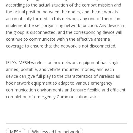
according to the actual situation of the combat mission and
the actual position between the nodes, and the network is
automatically formed. In this network, any one of them can
implement the self-organizing network function. Any device in
the group is disconnected, and the corresponding device will
continue to communicate within the effective antenna
coverage to ensure that the network is not disconnected.
IFLY's MESH wireless ad hoc network equipment has single-
armed, portable, and vehicle-mounted modes, and each
device can give full play to the characteristics of wireless ad
hoc network equipment to adapt to various emergency
communication environments and ensure flexible and efficient
completion of emergency Communication tasks.
MESH
Wireless ad hoc network