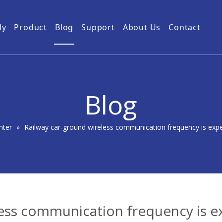
dy
Product
Blog
Support
About Us
Contact
Guides
Subway Tunnel
Drone Video Transmitters
Product Service
Power Grid
5km UAV Video Transmitter
10km Drone Video Transmitter
Blog
50km Drone Video Transmitter
100km Airborne Video Downlink
nter
»
Railway car-ground wireless communication frequency is expec
ess communication frequency is e