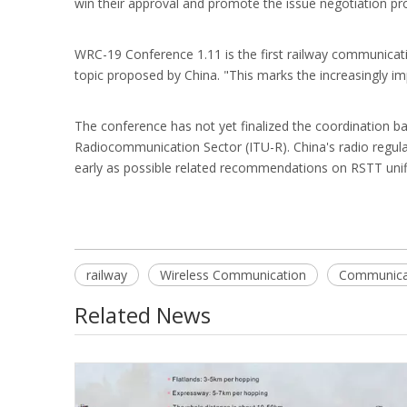
win their approval and promote the issue negotiation proc
WRC-19 Conference 1.11 is the first railway communicatio
topic proposed by China. "This marks the increasingly 
The conference has not yet finalized the coordination b
Radiocommunication Sector (ITU-R). China's radio regulat
early as possible related recommendations on RSTT unif
railway
Wireless Communication
Communicat
Related News