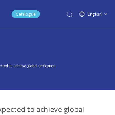
Catalogue
English
العربية
Français
Maritime
Emergency Communication System
FAQ
Public Safety
Video
Español
Emergency Ad-hoc Network Solution
Portable Emergency Command System
ted to achieve global unification
xpected to achieve global