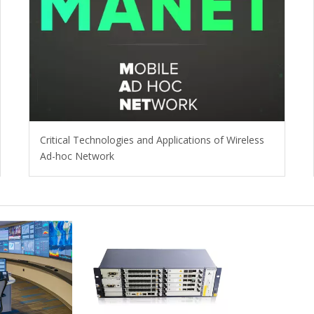
Critical Technologies and Applications of Wireless
Ad-hoc Network