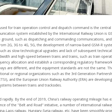
ed for train operation control and dispatch command is the central ne
unication system established by the International Railway Union is GS
he ground, such as dispatching and commanding communications, and 
 from 2G, 3G to 4G, 5G, the development of narrow-band GSM-R sys
such as slow technological upgrades and lack of subsequent technical s
ndwidth and high-speed between trains and trains, such as train ope
uency allocation and establish a corresponding regulatory framework
ays are different, and the equipment standards are not the same. The po
national or regional organizations such as the 3rd Generation Partnersh
TSI), and the European Union Railway Authority (ERA) are developing 
stems between trains and tracksides.
d rapidly. By the end of 2019, China's railway operating mileage has 
ce of the "Belt and Road" initiative, a number of international railwa
ina-Laos railway, Hungary-Syria railway, etc. have been smoothly prom