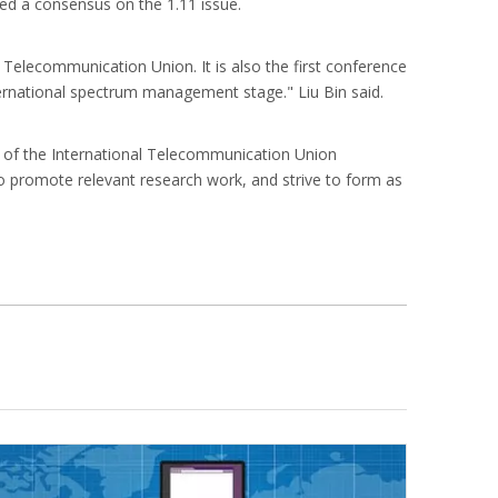
ched a consensus on the 1.11 issue.
 Telecommunication Union. It is also the first conference
ernational spectrum management stage." Liu Bin said.
l of the International Telecommunication Union
to promote relevant research work, and strive to form as