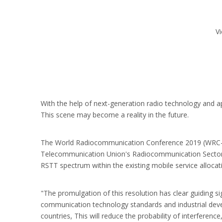
V
With the help of next-generation radio technology and a
This scene may become a reality in the future.
The World Radiocommunication Conference 2019 (WRC-19) 
Telecommunication Union's Radiocommunication Sector 
RSTT spectrum within the existing mobile service allocati
"The promulgation of this resolution has clear guiding s
communication technology standards and industrial dev
countries, This will reduce the probability of interferen