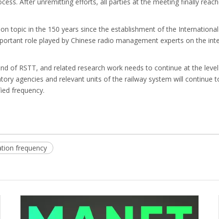
ess. After unremitting efforts, all parties at the meeting finally rea
n topic in the 150 years since the establishment of the International
important role played by Chinese radio management experts on the int
and of RSTT, and related research work needs to continue at the leve
ory agencies and relevant units of the railway system will continue 
ied frequency.
ion frequency