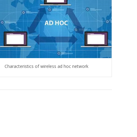
Characteristics of wireless ad hoc network