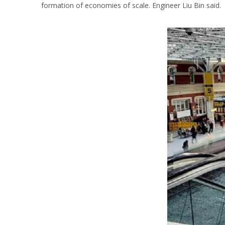
formation of economies of scale. Engineer Liu Bin said.