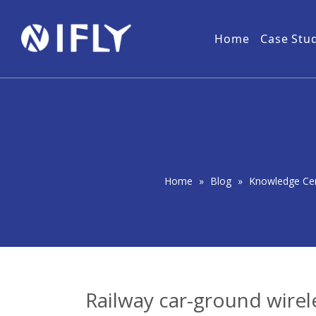
Home
Case Stu
Military
NLOS Wireless Video Transmitter
Download
Forest
User 
Wireless IP MESH Network
PtMP Wireless Video Transmitter
Home
»
Blog
»
Knowledge Ce
Railway car-ground wirel