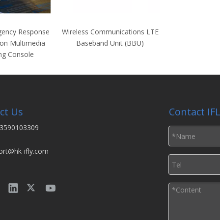
gency Response
Wireless Communications LTE
on Multimedia
Baseband Unit (BBU)
ng Console
ct Us
Contact IF
3590103309
ort@hk-ifly.com