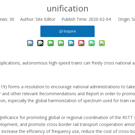
unification
iews:
30
Author: Site Editor Publish Time: 2020-02-04 Origin:
S
Inquire
pplications, autonomous high-speed trains can freely cross national 
forms a resolution to encourage national administrations to take in
and other relevant Recommendations and Report in order to promote
on, especially the global harmonization of spectrum used for train rad
ignificance for promoting global or regional coordination of the RSTT 
elopment, and promote cross-border rail transport cooperation amon
ce, increase the efficiency of frequency use, reduce the cost of cross-