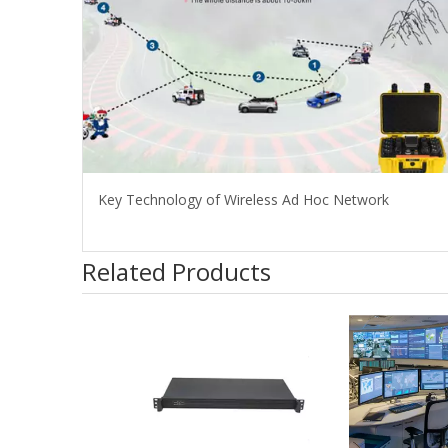
Key Technology of Wireless Ad Hoc Network
Related Products