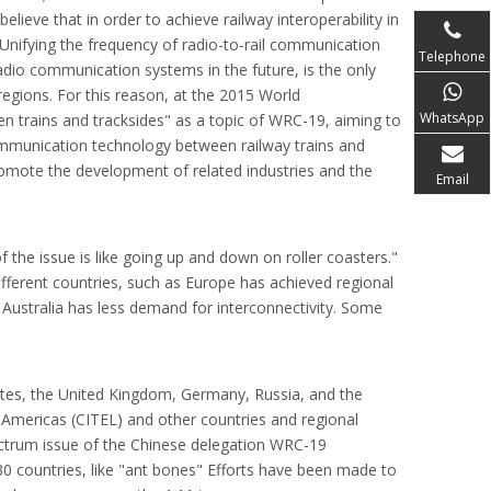
lieve that in order to achieve railway interoperability in
n Unifying the frequency of radio-to-rail communication
Telephone
adio communication systems in the future, is the only
regions. For this reason, at the 2015 World
WhatsApp
trains and tracksides" as a topic of WRC-19, aiming to
ommunication technology between railway trains and
omote the development of related industries and the
Email
 the issue is like going up and down on roller coasters."
ifferent countries, such as Europe has achieved regional
d Australia has less demand for interconnectivity. Some
tates, the United Kingdom, Germany, Russia, and the
mericas (CITEL) and other countries and regional
ectrum issue of the Chinese delegation WRC-19
30 countries, like "ant bones" Efforts have been made to