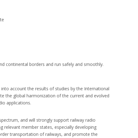
ite
and continental borders and run safely and smoothly.
to account the results of studies by the International
 the global harmonization of the current and evolved
io applications.
spectrum, and will strongly support railway radio
g relevant member states, especially developing
border transportation of railways, and promote the