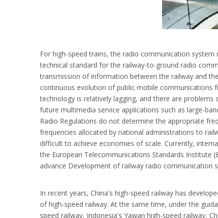
For high-speed trains, the radio communication system us
technical standard for the railway-to-ground radio comm
transmission of information between the railway and t
continuous evolution of public mobile communications
technology is relatively lagging, and there are problems 
future multimedia service applications such as large-ba
Radio Regulations do not determine the appropriate freq
frequencies allocated by national administrations to railw
difficult to achieve economies of scale. Currently, inter
the European Telecommunications Standards Institute (E
advance Development of railway radio communication sy
In recent years, China's high-speed railway has develope
of high-speed railway. At the same time, under the guidan
speed railway, Indonesia's Yawan high-speed railway, Ch