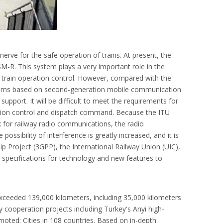
rve for the safe operation of trains. At present, the
M-R. This system plays a very important role in the
train operation control. However, compared with the
tems based on second-generation mobile communication
upport. It will be difficult to meet the requirements for
ration control and dispatch command. Because the ITU
 for railway radio communications, the radio
ssibility of interference is greatly increased, and it is
ip Project (3GPP), the International Railway Union (UIC),
specifications for technology and new features to
exceeded 139,000 kilometers, including 35,000 kilometers
y cooperation projects including Turkey's Anyi high-
oted; Cities in 108 countries. Based on in-depth