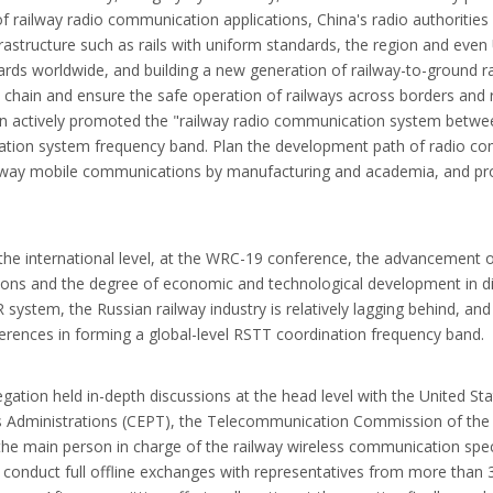
railway radio communication applications, China's radio authorities be
infrastructure such as rails with uniform standards, the region and eve
ards worldwide, and building a new generation of railway-to-ground r
al chain and ensure the safe operation of railways across borders and 
 actively promoted the "railway radio communication system between 
ication system frequency band. Plan the development path of radio c
 railway mobile communications by manufacturing and academia, and pr
 the international level, at the WRC-19 conference, the advancement of
itions and the degree of economic and technological development in d
system, the Russian railway industry is relatively lagging behind, an
fferences in forming a global-level RSTT coordination frequency band.
egation held in-depth discussions at the head level with the United S
Administrations (CEPT), the Telecommunication Commission of the A
the main person in charge of the railway wireless communication sp
o conduct full offline exchanges with representatives from more than 