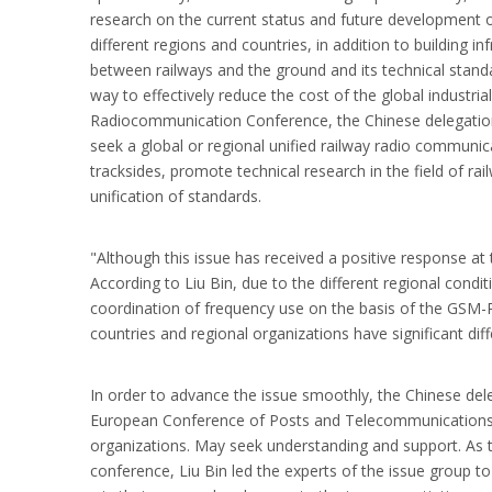
research on the current status and future development of 
different regions and countries, in addition to building 
between railways and the ground and its technical stand
way to effectively reduce the cost of the global industri
Radiocommunication Conference, the Chinese delegation
seek a global or regional unified railway radio commun
tracksides, promote technical research in the field of
unification of standards.
"Although this issue has received a positive response at
According to Liu Bin, due to the different regional cond
coordination of frequency use on the basis of the GSM-R 
countries and regional organizations have significant di
In order to advance the issue smoothly, the Chinese del
European Conference of Posts and Telecommunications 
organizations. May seek understanding and support. As 
conference, Liu Bin led the experts of the issue group t