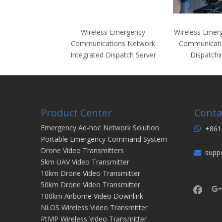
Wireless Emergency
Wireless Emer
Communications Network
Communicati
Integrated Dispatch Server
Dispatchi
Product Center
Conta
Emergency Ad-hoc Network Solution
+861

Portable Emergency Command System
Drone Video Transmitters
supp

5km UAV Video Transmitter
10km Drone Video Transmitter
50km Drone Video Transmitter
100km Airborne Video Downlink
NLOS Wireless Video Transmitter
PtMP Wireless Video Transmitter