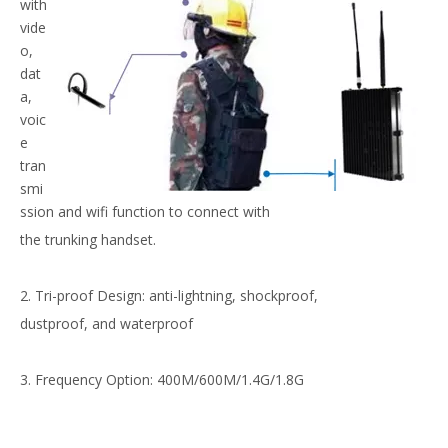
with
vide
o,
dat
a,
voic
e
tran
smi
ssion and wifi function to connect with
the trunking handset.
2. Tri-proof Design: anti-lightning, shockproof,
dustproof, and waterproof
3. Frequency Option: 400M/600M/1.4G/1.8G