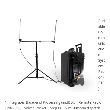
Port
able
Co
mm
unic
atio
n
Syst
em(
Patr
on-
P10
)
1. Integrates Baseband Processing unit(BBU), Remote Radio
Unit(RRU), Evolved Packet Core(EPC) & multimedia dispatch.