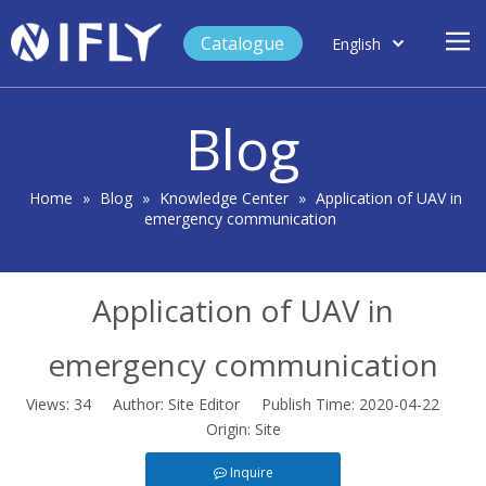
Catalogue
English
العربية
Home
Français
Blog
Español
Case Study
Product
Home
»
Blog
»
Knowledge Center
»
Application of UAV in
emergency communication
Blog
Support
Application of UAV in
About Us
Contact
emergency communication
Views:
34
Author: Site Editor Publish Time: 2020-04-22
Origin:
Site
Inquire