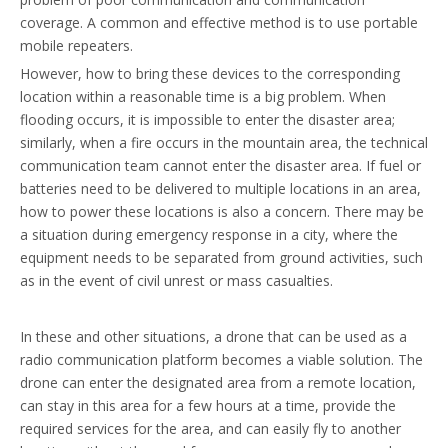
coverage. A common and effective method is to use portable
mobile repeaters.
However, how to bring these devices to the corresponding
location within a reasonable time is a big problem. When
flooding occurs, it is impossible to enter the disaster area;
similarly, when a fire occurs in the mountain area, the technical
communication team cannot enter the disaster area. If fuel or
batteries need to be delivered to multiple locations in an area,
how to power these locations is also a concern. There may be
a situation during emergency response in a city, where the
equipment needs to be separated from ground activities, such
as in the event of civil unrest or mass casualties.
In these and other situations, a drone that can be used as a
radio communication platform becomes a viable solution. The
drone can enter the designated area from a remote location,
can stay in this area for a few hours at a time, provide the
required services for the area, and can easily fly to another