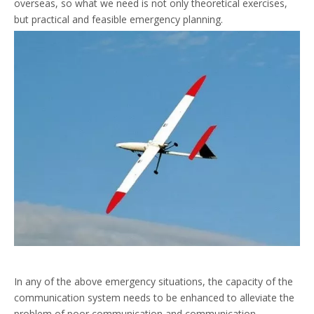
overseas, so what we need is not only theoretical exercises,
but practical and feasible emergency planning.
In any of the above emergency situations, the capacity of the
communication system needs to be enhanced to alleviate the
problem of poor communication and communication