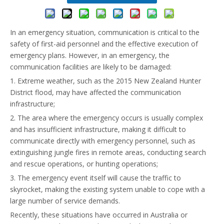
In an emergency situation, communication is critical to the
safety of first-aid personnel and the effective execution of
emergency plans. However, in an emergency, the
communication facilities are likely to be damaged:
1. Extreme weather, such as the 2015 New Zealand Hunter
District flood, may have affected the communication
infrastructure;
2. The area where the emergency occurs is usually complex
and has insufficient infrastructure, making it difficult to
communicate directly with emergency personnel, such as
extinguishing jungle fires in remote areas, conducting search
and rescue operations, or hunting operations;
3. The emergency event itself will cause the traffic to
skyrocket, making the existing system unable to cope with a
large number of service demands.
Recently, these situations have occurred in Australia or