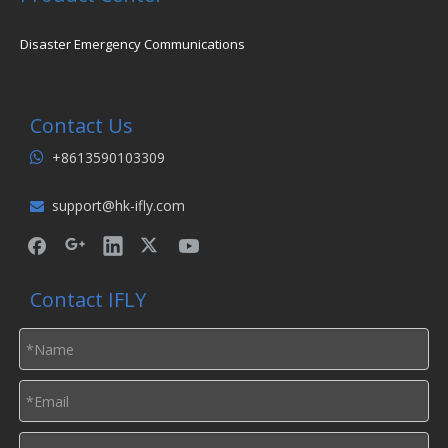
Disaster Emergency Communications
Contact Us
+8613590103309

support@hk-ifly.com

Contact IFLY