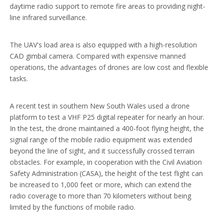
daytime radio support to remote fire areas to providing night-
line infrared surveillance.
The UAV's load area is also equipped with a high-resolution
CAD gimbal camera. Compared with expensive manned
operations, the advantages of drones are low cost and flexible
tasks.
A recent test in southern New South Wales used a drone
platform to test a VHF P25 digital repeater for nearly an hour.
In the test, the drone maintained a 400-foot flying height, the
signal range of the mobile radio equipment was extended
beyond the line of sight, and it successfully crossed terrain
obstacles. For example, in cooperation with the Civil Aviation
Safety Administration (CASA), the height of the test flight can
be increased to 1,000 feet or more, which can extend the
radio coverage to more than 70 kilometers without being
limited by the functions of mobile radio.