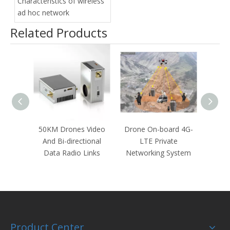
Characteristics of wireless
ad hoc network
Related Products
50KM Drones Video
Drone On-board 4G-
22KM 
And Bi-directional
LTE Private
TCP
Data Radio Links
Networking System
dir
T
Product Center