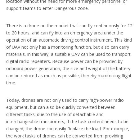
location without the need for more emergency personnel or
support teams to enter Dangerous zone.
There is a drone on the market that can fly continuously for 12
to 20 hours, and can fly into an emergency area under the
operation of an automatic driving control instrument. This kind
of UAV not only has a monitoring function, but also can carry
materials. In this way, a suitable UAV can be used to transport
digital radio repeaters. Because power can be provided by
onboard power generation, the size and weight of the battery
can be reduced as much as possible, thereby maximizing flight
time.
Today, drones are not only used to carry high-power radio
equipment, but can also be quickly converted between
different tasks; due to the use of detachable and
interchangeable transporters, if the task content needs to be
changed, the drone can easily Replace the load. For example,
the work tasks of drones can be converted from providing