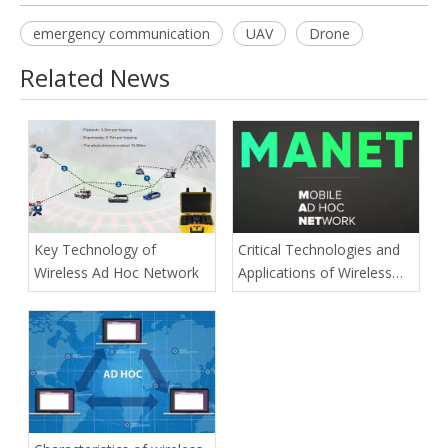
emergency communication
UAV
Drone
Related News
Key Technology of
Critical Technologies and
Wireless Ad Hoc Network
Applications of Wireless
Ad-hoc Network