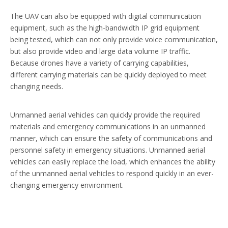
The UAV can also be equipped with digital communication
equipment, such as the high-bandwidth IP grid equipment
being tested, which can not only provide voice communication,
but also provide video and large data volume IP traffic.
Because drones have a variety of carrying capabilities,
different carrying materials can be quickly deployed to meet
changing needs.
Unmanned aerial vehicles can quickly provide the required
materials and emergency communications in an unmanned
manner, which can ensure the safety of communications and
personnel safety in emergency situations. Unmanned aerial
vehicles can easily replace the load, which enhances the ability
of the unmanned aerial vehicles to respond quickly in an ever-
changing emergency environment.