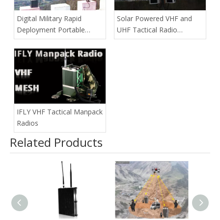
Digital Military Rapid
Solar Powered VHF and
Deployment Portable
UHF Tactical Radio
Repeater
Repeaters
IFLY VHF Tactical Manpack
Radios
Related Products