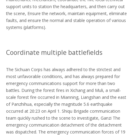
support units to station the headquarters, and then carry out
the scene, Ensure the network, maintain equipment, eliminate
faults, and ensure the normal and stable operation of various
systems (platforms).
Coordinate multiple battlefields
The Sichuan Corps has always adhered to the strictest and
most unfavorable conditions, and has always prepared for
emergency communications support for more than two
battles. During the forest fires in Xichang and Muli, a small-
scale forest fire occurred in Mianning, Liangshan and the east
of Panzhihua, especially the magnitude 5.6 earthquake
occurred at 20:23 on April 1. Shiqu Brigade communication
team quickly rushed to the scene to investigate, Ganzi The
emergency communication detachment of the detachment
was dispatched. The emergency communication forces of 19