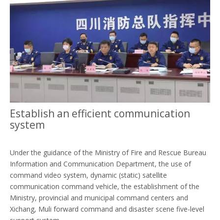
Establish an efficient communication
system
Under the guidance of the Ministry of Fire and Rescue Bureau
Information and Communication Department, the use of
command video system, dynamic (static) satellite
communication command vehicle, the establishment of the
Ministry, provincial and municipal command centers and
Xichang, Muli forward command and disaster scene five-level