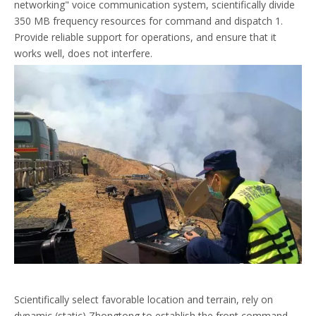
networking" voice communication system, scientifically divide
350 MB frequency resources for command and dispatch 1.
Provide reliable support for operations, and ensure that it
works well, does not interfere.
Scientifically select favorable location and terrain, rely on
dynamic (static) Zhongtong to establish the front command,