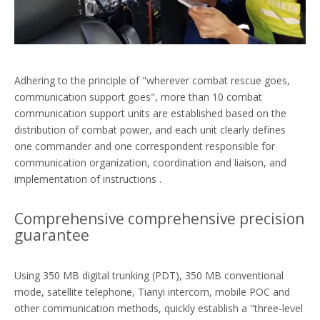
Adhering to the principle of "wherever combat rescue goes,
communication support goes", more than 10 combat
communication support units are established based on the
distribution of combat power, and each unit clearly defines
one commander and one correspondent responsible for
communication organization, coordination and liaison, and
implementation of instructions .
Comprehensive comprehensive precision
guarantee
Using 350 MB digital trunking (PDT), 350 MB conventional
mode, satellite telephone, Tianyi intercom, mobile POC and
other communication methods, quickly establish a "three-level