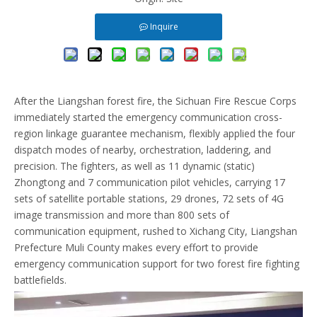
Inquire
After the Liangshan forest fire, the Sichuan Fire Rescue Corps
immediately started the emergency communication cross-
region linkage guarantee mechanism, flexibly applied the four
dispatch modes of nearby, orchestration, laddering, and
precision. The fighters, as well as 11 dynamic (static)
Zhongtong and 7 communication pilot vehicles, carrying 17
sets of satellite portable stations, 29 drones, 72 sets of 4G
image transmission and more than 800 sets of
communication equipment, rushed to Xichang City, Liangshan
Prefecture Muli County makes every effort to provide
emergency communication support for two forest fire fighting
battlefields.