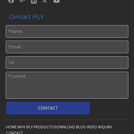
Contact IFLY
CONTACT
HOME
WHY IFLY
PRODUCTS
DOWNLOAD
BLOG
VIDEO
INQUIRY
CONTACT