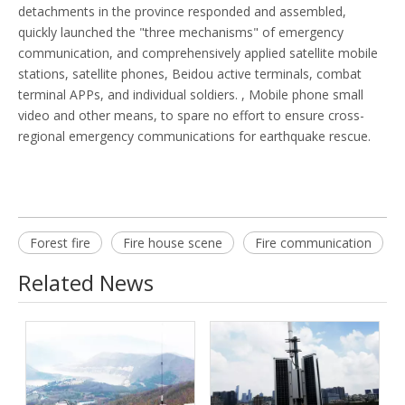
detachments in the province responded and assembled,
quickly launched the "three mechanisms" of emergency
communication, and comprehensively applied satellite mobile
stations, satellite phones, Beidou active terminals, combat
terminal APPs, and individual soldiers. , Mobile phone small
video and other means, to spare no effort to ensure cross-
regional emergency communications for earthquake rescue.
Forest fire
Fire house scene
Fire communication
Related News