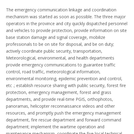
The emergency communication linkage and coordination
mechanism was started as soon as possible. The three major
operators in the province and city quickly dispatched personnel
and vehicles to provide protection, provide information on site
base station damage and signal coverage, mobilize
professionals to be on site for disposal, and be on duty;
actively coordinate public security, transportation,
Meteorological, environmental, and health departments
provide emergency communications to guarantee traffic
control, road traffic, meteorological information,
environmental monitoring, epidemic prevention and control,
etc .; establish resource sharing with public security, forest fire
protection, emergency management, forest and grass
departments, and provide real-time PGIS, orthophotos,
panoramas, helicopter reconnaissance videos and other
resources, and promptly push the emergency management
department, fire rescue department and forward command
department; implement the wartime operation and
maintenance mechanism, coordinate the five local technical