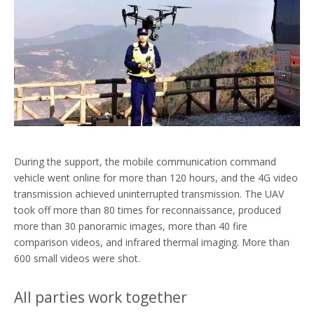
During the support, the mobile communication command
vehicle went online for more than 120 hours, and the 4G video
transmission achieved uninterrupted transmission. The UAV
took off more than 80 times for reconnaissance, produced
more than 30 panoramic images, more than 40 fire
comparison videos, and infrared thermal imaging. More than
600 small videos were shot.
All parties work together