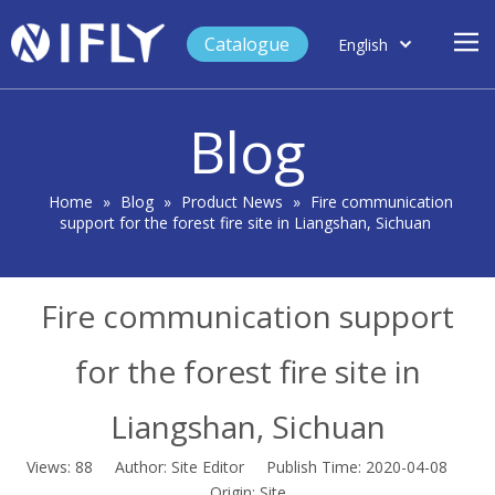
Catalogue
English
العربية
Home
Français
Blog
Español
Case Study
Product
Home
»
Blog
»
Product News
»
Fire communication
support for the forest fire site in Liangshan, Sichuan
Blog
Support
Fire communication support
About Us
Contact
for the forest fire site in
Liangshan, Sichuan
Views:
88
Author: Site Editor Publish Time: 2020-04-08
Origin:
Site