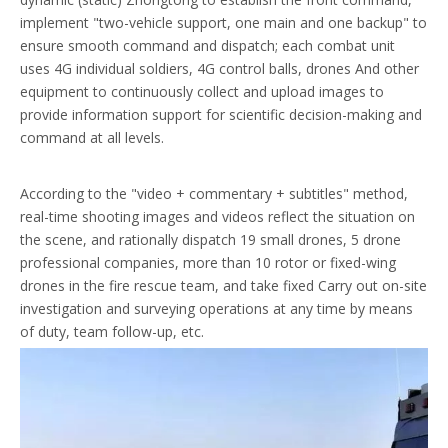
implement "two-vehicle support, one main and one backup" to
ensure smooth command and dispatch; each combat unit
uses 4G individual soldiers, 4G control balls, drones And other
equipment to continuously collect and upload images to
provide information support for scientific decision-making and
command at all levels.
According to the "video + commentary + subtitles" method,
real-time shooting images and videos reflect the situation on
the scene, and rationally dispatch 19 small drones, 5 drone
professional companies, more than 10 rotor or fixed-wing
drones in the fire rescue team, and take fixed Carry out on-site
investigation and surveying operations at any time by means
of duty, team follow-up, etc.