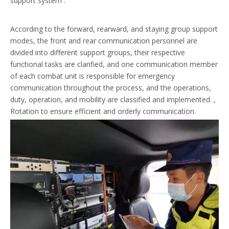
support system .
According to the forward, rearward, and staying group support
modes, the front and rear communication personnel are
divided into different support groups, their respective
functional tasks are clarified, and one communication member
of each combat unit is responsible for emergency
communication throughout the process, and the operations,
duty, operation, and mobility are classified and implemented. ,
Rotation to ensure efficient and orderly communication.