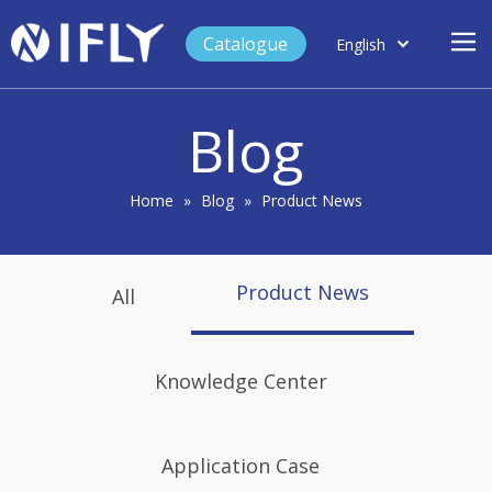
Catalogue
English
العربية
Home
Français
Blog
Español
Case Study
Product
Home
»
Blog
»
Product News
Blog
Support
Product News
All
About Us
Contact
Knowledge Center
Application Case