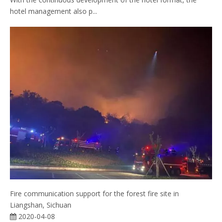
hotel management also p...
Fire communication support for the forest fire site in
Liangshan, Sichuan
2020-04-08