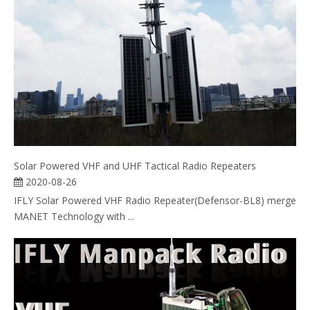
Solar Powered VHF and UHF Tactical Radio Repeaters
2020-08-26
IFLY Solar Powered VHF Radio Repeater(Defensor-BL8) merge
MANET Technology with ...