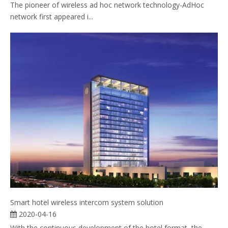
The pioneer of wireless ad hoc network technology-AdHoc
network first appeared i...
Smart hotel wireless intercom system solution
2020-04-16
With the continuous development of the hotel format, the