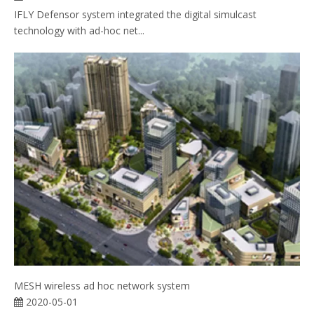
IFLY Defensor system integrated the digital simulcast
technology with ad-hoc net...
MESH wireless ad hoc network system
2020-05-01