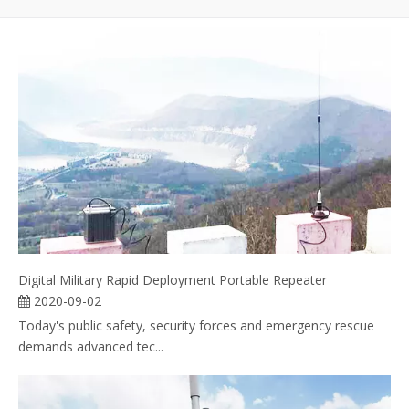
Digital Military Rapid Deployment Portable Repeater
2020-09-02
Today's public safety, security forces and emergency rescue
demands advanced tec...