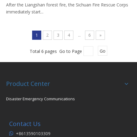
After the Liangshan forest fire, the Sichuan Fire Rescue Corps
immediately start...
1
2
3
4
...
6
»
Total 6 pages Go to Page
Go
Product Center
Disaster Emergency Communications
Contact Us
+8613590103309
