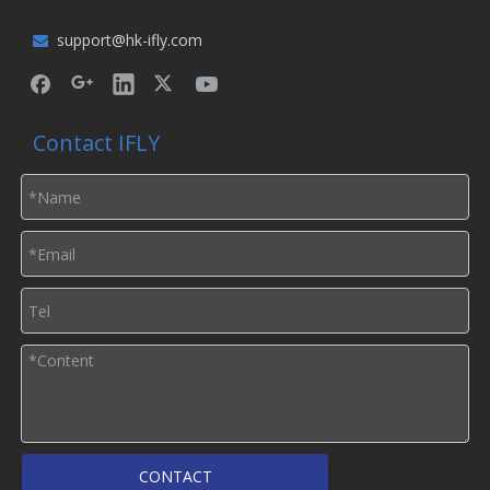
support@hk-ifly.com

Contact IFLY
CONTACT