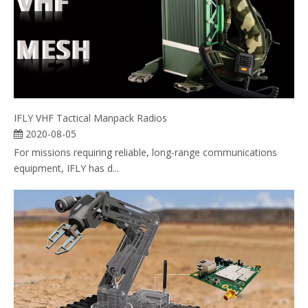
IFLY VHF Tactical Manpack Radios
2020-08-05
For missions requiring reliable, long-range communications
equipment, IFLY has d...