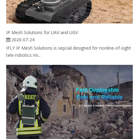
IP Mesh Solutions for UAV and UGV
2020-07-24
IFLY IP Mesh Solutions is sepcial designed for nonline-of-sight
tele-robotics mi...