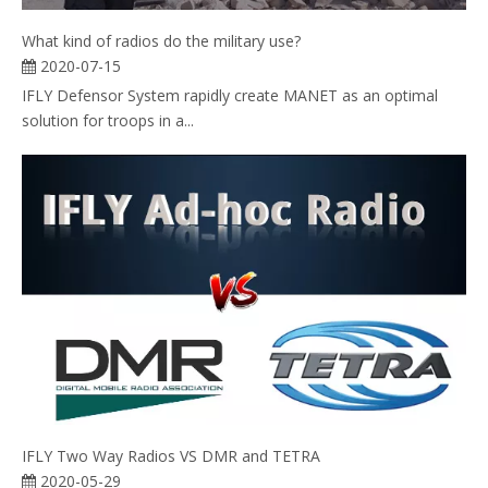
What kind of radios do the military use?
2020-07-15
IFLY Defensor System rapidly create MANET as an optimal
solution for troops in a...
IFLY Two Way Radios VS DMR and TETRA
2020-05-29