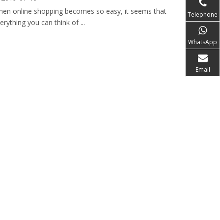
en online shopping becomes so easy, it seems that
Telephone
erything you can think of ...
WhatsApp
Email