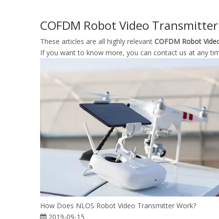
COFDM Robot Video Transmitter
These articles are all highly relevant
COFDM Robot Video
If you want to know more, you can contact us at any ti
How Does NLOS Robot Video Transmitter Work?
2019-09-15