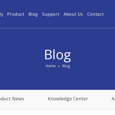
dy
Product
Blog
Support
About Us
Contact
Guides
Subway Tunnel
Drone Video Transmitters
Product Service
Power Grid
5km UAV Video Transmitter
10km Drone Video Transmitter
Blog
50km Drone Video Transmitter
100km Airborne Video Downlink
Home
»
Blog
oduct News
Knowledge Center
A