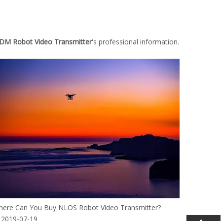
M Robot Video Transmitter
's professional information.
ere Can You Buy NLOS Robot Video Transmitter?
2019-07-19