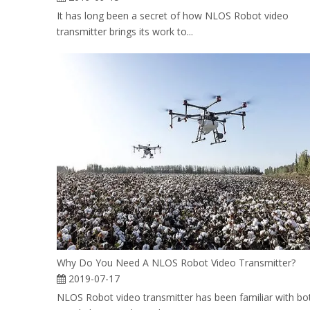
It has long been a secret of how NLOS Robot video
transmitter brings its work to...
Why Do You Need A NLOS Robot Video Transmitter?
2019-07-17
NLOS Robot video transmitter has been familiar with bo