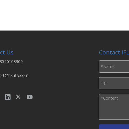
ct Us
Contact IF
3590103309
ort@hk-ifly.com