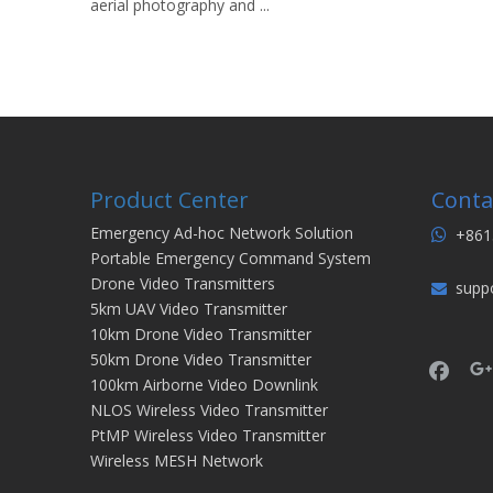
aerial photography and ...
Product Center
Conta
Emergency Ad-hoc Network Solution
+861

Portable Emergency Command System
Drone Video Transmitters
supp

5km UAV Video Transmitter
10km Drone Video Transmitter
50km Drone Video Transmitter
100km Airborne Video Downlink
NLOS Wireless Video Transmitter
PtMP Wireless Video Transmitter
Wireless MESH Network