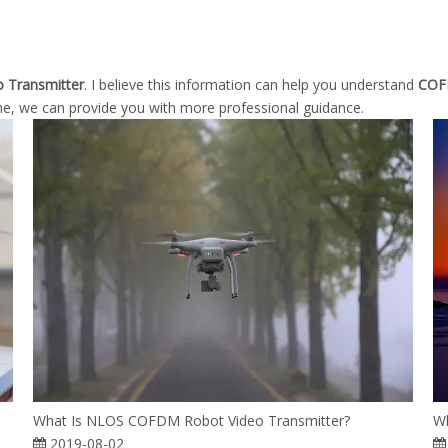
 Transmitter
. I believe this information can help you understand
COFD
me, we can provide you with more professional guidance.
What Is NLOS COFDM Robot Video Transmitter?
Wh
2019-08-02