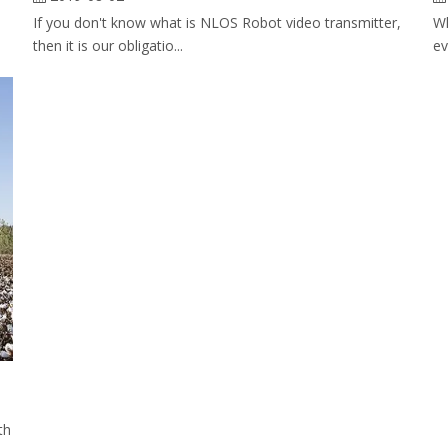
If you don't know what is NLOS Robot video transmitter,
Wh
then it is our obligatio...
ev
th