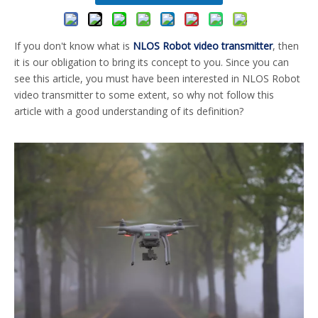
If you don't know what is
NLOS Robot video transmitter
, then
it is our obligation to bring its concept to you. Since you can
see this article, you must have been interested in NLOS Robot
video transmitter to some extent, so why not follow this
article with a good understanding of its definition?