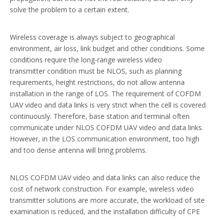
solve the problem to a certain extent.
Wireless coverage is always subject to geographical
environment, air loss, link budget and other conditions. Some
conditions require the long-range wireless video
transmitter condition must be NLOS, such as planning
requirements, height restrictions, do not allow antenna
installation in the range of LOS. The requirement of COFDM
UAV video and data links is very strict when the cell is covered
continuously. Therefore, base station and terminal often
communicate under NLOS COFDM UAV video and data links.
However, in the LOS communication environment, too high
and too dense antenna will bring problems.
NLOS COFDM UAV video and data links can also reduce the
cost of network construction. For example, wireless video
transmitter solutions are more accurate, the workload of site
examination is reduced, and the installation difficulty of CPE