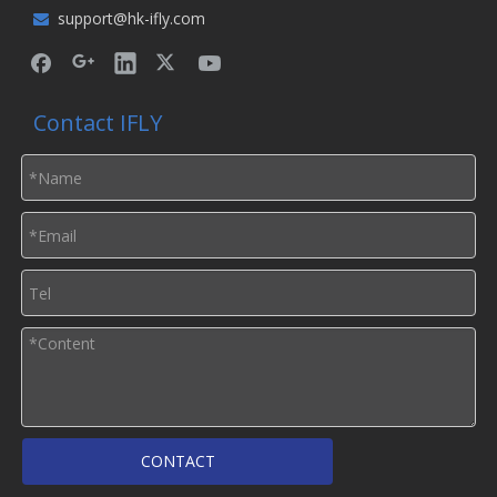
support@hk-ifly.com

Contact IFLY
CONTACT