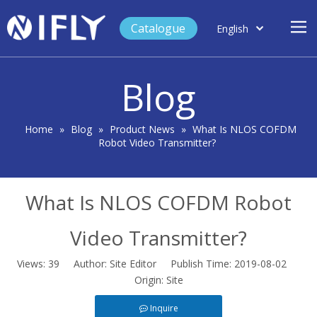
Catalogue
English
العربية
Home
Français
Blog
Español
Case Study
Product
Home
»
Blog
»
Product News
»
What Is NLOS COFDM
Robot Video Transmitter?
Blog
Support
What Is NLOS COFDM Robot
About Us
Contact
Video Transmitter?
Views:
39
Author: Site Editor Publish Time: 2019-08-02
Origin:
Site
Inquire