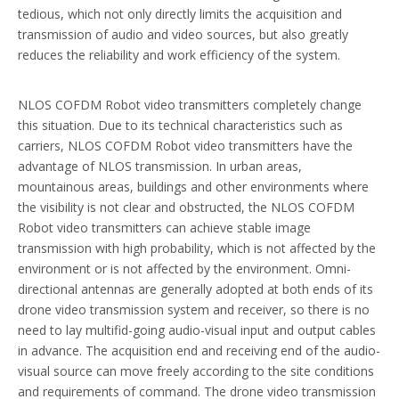
tedious, which not only directly limits the acquisition and
transmission of audio and video sources, but also greatly
reduces the reliability and work efficiency of the system.
NLOS COFDM Robot video transmitters completely change
this situation. Due to its technical characteristics such as
carriers, NLOS COFDM Robot video transmitters have the
advantage of NLOS transmission. In urban areas,
mountainous areas, buildings and other environments where
the visibility is not clear and obstructed, the NLOS COFDM
Robot video transmitters can achieve stable image
transmission with high probability, which is not affected by the
environment or is not affected by the environment. Omni-
directional antennas are generally adopted at both ends of its
drone video transmission system and receiver, so there is no
need to lay multifid-going audio-visual input and output cables
in advance. The acquisition end and receiving end of the audio-
visual source can move freely according to the site conditions
and requirements of command. The drone video transmission