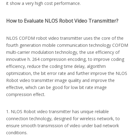
it show a very high cost performance.
How to Evaluate NLOS Robot Video Transmitter?
NLOS COFDM robot video transmitter uses the core of the
fourth generation mobile communication technology COFDM
multi-carrier modulation technology, the use efficiency of
innovative h. 264 compression encoding, to improve coding
efficiency, reduce the coding time delay, algorithm
optimization, the bit error rate and further improve the NLOS
Robot video transmitter image quality and improve the
effective, which can be good for low bit rate image
compression effect.
1. NLOS Robot video transmitter has unique reliable
connection technology, designed for wireless network, to
ensure smooth transmission of video under bad network
conditions.