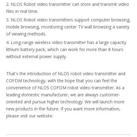
2. NLOS Robot video transmitter can store and transmit video
files in real time.
3. NLOS Robot video transmitters support computer browsing,
mobile browsing, monitoring center TV wall browsing a variety
of viewing methods.
4. Long-range wireless video transmitter has a large capacity
lithium battery pack, which can work for more than 8 hours
without external power supply.
That's the introduction of NLOS robot video transmitter and
COFDM technology, with the hope that you can feel the
convenience of NLOS COFDM robot video transmitter. As a
leading domestic manufacturer, we are always customer-
oriented and pursue higher technology. We will launch more
new products in the future. If you want more information,
please visit our website.