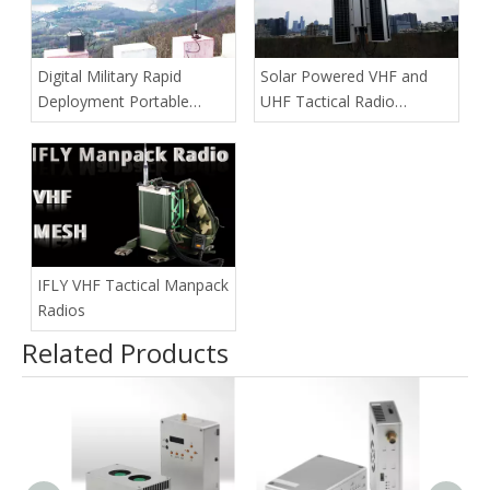
Digital Military Rapid
Solar Powered VHF and
Deployment Portable
UHF Tactical Radio
Repeater
Repeaters
IFLY VHF Tactical Manpack
Radios
Related Products