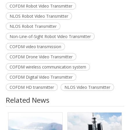
COFDM Robot Video Transmitter
NLOS Robot Video Transmitter
NLOS Robot Transmitter
Non-Line-of-Sight Robot Video Transmitter
COFDM video transmission
COFDM Drone Video Transmitter
COFDM wireless communication system
COFDM Digital Video Transmitter
COFDM HD transmitter
NLOS Video Transmitter
Related News