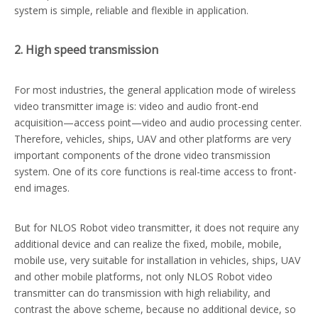
system is simple, reliable and flexible in application.
2. High speed transmission
For most industries, the general application mode of wireless
video transmitter image is: video and audio front-end
acquisition—access point—video and audio processing center.
Therefore, vehicles, ships, UAV and other platforms are very
important components of the drone video transmission
system. One of its core functions is real-time access to front-
end images.
But for NLOS Robot video transmitter, it does not require any
additional device and can realize the fixed, mobile, mobile,
mobile use, very suitable for installation in vehicles, ships, UAV
and other mobile platforms, not only NLOS Robot video
transmitter can do transmission with high reliability, and
contrast the above scheme, because no additional device, so