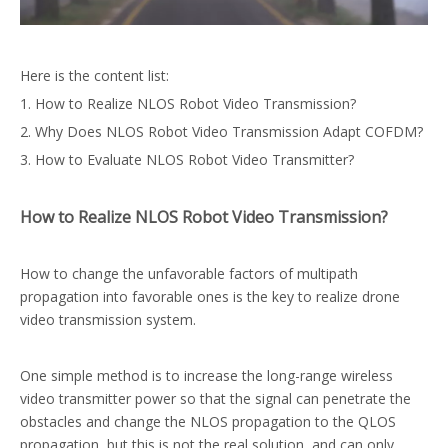
Here is the content list:
1. How to Realize NLOS Robot Video Transmission?
2. Why Does NLOS Robot Video Transmission Adapt COFDM?
3. How to Evaluate NLOS Robot Video Transmitter?
How to Realize NLOS Robot Video Transmission?
How to change the unfavorable factors of multipath
propagation into favorable ones is the key to realize drone
video transmission system.
One simple method is to increase the long-range wireless
video transmitter power so that the signal can penetrate the
obstacles and change the NLOS propagation to the QLOS
propagation, but this is not the real solution, and can only