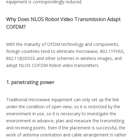
equipment is correspondingly reduced.
Why Does NLOS Robot Video Transmission Adapt
COFDM?
With the maturity of OFDM technology and components,
foreign countries tend to eliminate microwave, 802.11FHSS,
802.11(b)DSSS and other schemes in wireless images, and
adopt NLOS COFDM Robot video transmitters.
1. penetrating power
Traditional microwave equipment can only set up the link
under the condition of open view, so it is restricted by the
environment in use, so it is necessary to investigate the
environment in advance, plan and measure the transmitting
and receiving points. Even if the placement is successful, the
work of antenna orientation and cable arrangement is rather