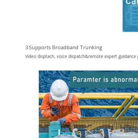
3.Supports Broadband Trunking
Video disptach, voice dispatch&remote expert guidance 