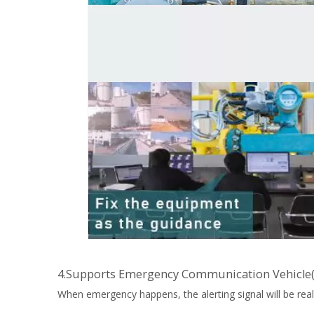
4.Supports Emergency Communication Vehicle
When emergency happens, the alerting signal will be real