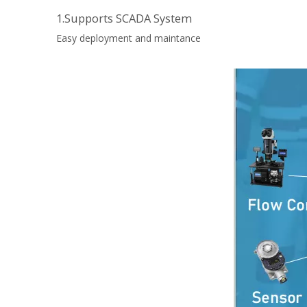
1.Supports SCADA System
Easy deployment and maintance