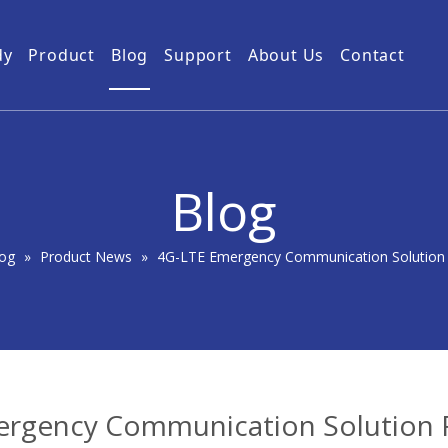
dy
Product
Blog
Support
About Us
Contact
Guides
Subway Tunnel
Drone Video Transmitters
Product Service
Power Grid
5km UAV Video Transmitter
10km Drone Video Transmitter
Blog
50km Drone Video Transmitter
100km Airborne Video Downlink
og
»
Product News
»
4G-LTE Emergency Communication Solution 
rgency Communication Solution 