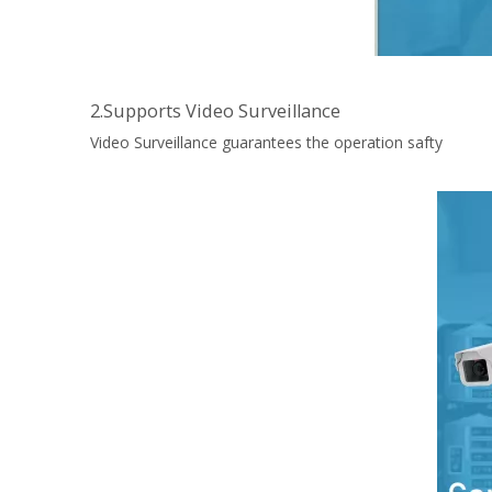
2.Supports Video Surveillance
Video Surveillance guarantees the operation safty