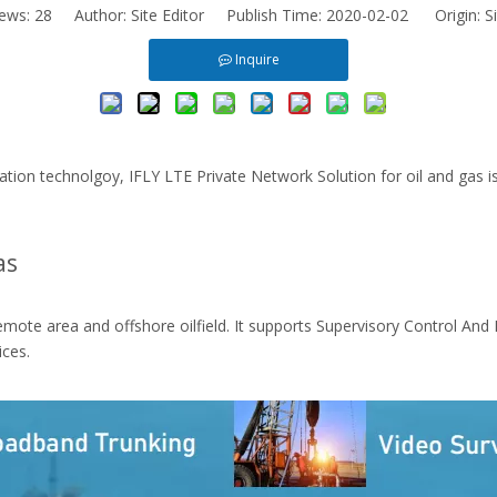
iews:
28
Author: Site Editor Publish Time: 2020-02-02 Origin:
S
Inquire
on technolgoy, IFLY LTE Private Network Solution for oil and gas is 
as
emote area and offshore oilfield. It supports Supervisory Control And
ces.