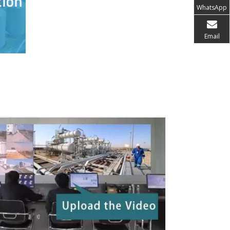
WhatsApp
Email