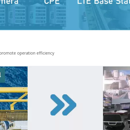
promote operation efficiency