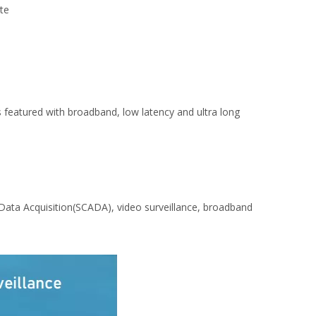
ite
featured with broadband, low latency and ultra long
 Data Acquisition(SCADA), video surveillance, broadband