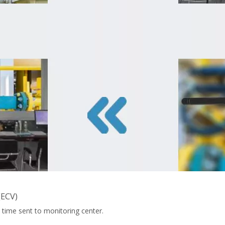
(ECV)
 time sent to monitoring center.