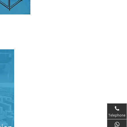
Telephone