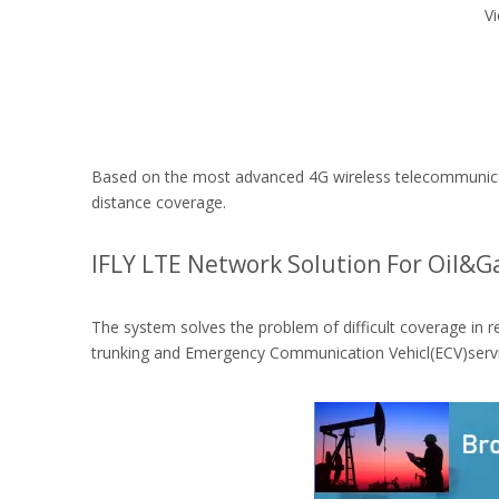
V
Based on the most advanced 4G wireless telecommunicati
distance coverage.
IFLY LTE Network Solution For Oil&G
The system solves the problem of difficult coverage in r
trunking and Emergency Communication Vehicl(ECV)servi