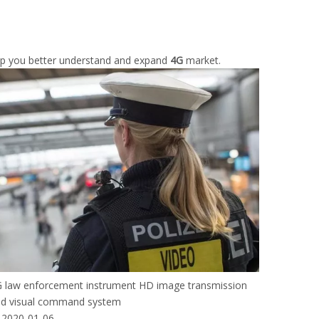
elp you better understand and expand
4G
market.
 law enforcement instrument HD image transmission
d visual command system
2020-01-06