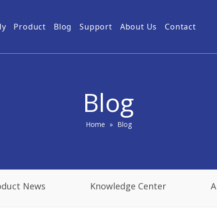
dy
Product
Blog
Support
About Us
Contact
Guides
Subway Tunnel
Drone Video Transmitters
Product Service
Power Grid
5km UAV Video Transmitter
10km Drone Video Transmitter
Blog
50km Drone Video Transmitter
100km Airborne Video Downlink
Home
»
Blog
oduct News
Knowledge Center
A