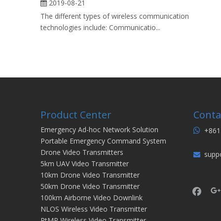
2019-08-21
The different types of wireless communication
technologies include: Communicatio...
Product Center
Conta
Emergency Ad-hoc Network Solution
+861

Portable Emergency Command System
Drone Video Transmitters
supp

5km UAV Video Transmitter
10km Drone Video Transmitter
50km Drone Video Transmitter
100km Airborne Video Downlink
NLOS Wireless Video Transmitter
PtMP Wireless Video Transmitter