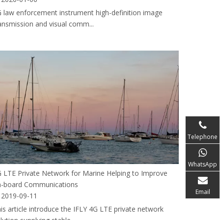
 law enforcement instrument high-definition image
ansmission and visual comm...
Telephone
WhatsApp
 LTE Private Network for Marine Helping to Improve
-board Communications
Email
2019-09-11
is article introduce the IFLY 4G LTE private network