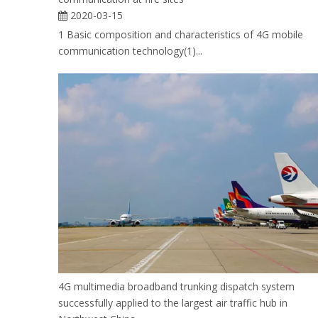
2020-03-15
1 Basic composition and characteristics of 4G mobile
communication technology(1)...
4G multimedia broadband trunking dispatch system
successfully applied to the largest air traffic hub in