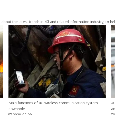
 about the latest trends in
4G
and related information industry, to h
Main functions of 4G wireless communication system
4G
downhole
an
2020-02-09