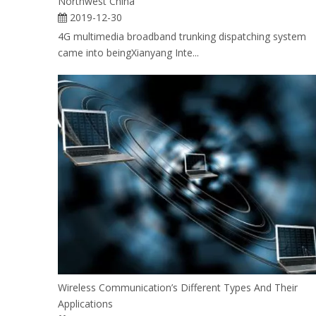
Northwest China
2019-12-30
4G multimedia broadband trunking dispatching system
came into beingXianyang Inte...
Wireless Communication’s Different Types And Their
Applications