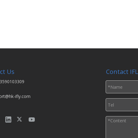
ct Us
Contact IF
3590103309
ort@hk-ifly.com