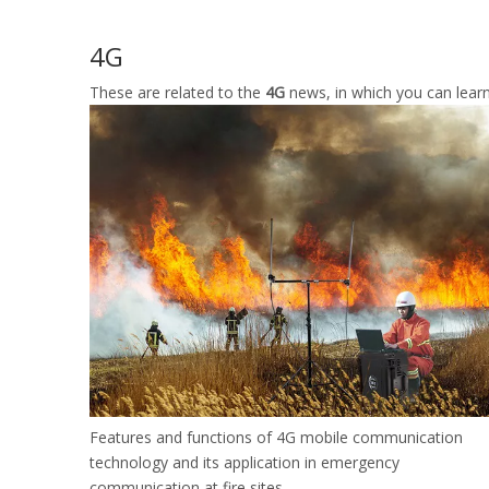
4G
These are related to the
4G
news, in which you can learn
Features and functions of 4G mobile communication
technology and its application in emergency
communication at fire sites