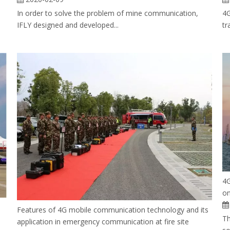
In order to solve the problem of mine communication,
4G
IFLY designed and developed...
tr
4G
on
Features of 4G mobile communication technology and its
Th
application in emergency communication at fire site