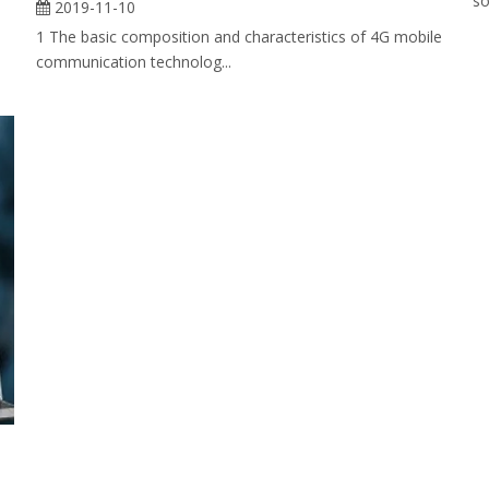
so
2019-11-10
1 The basic composition and characteristics of 4G mobile
communication technolog...