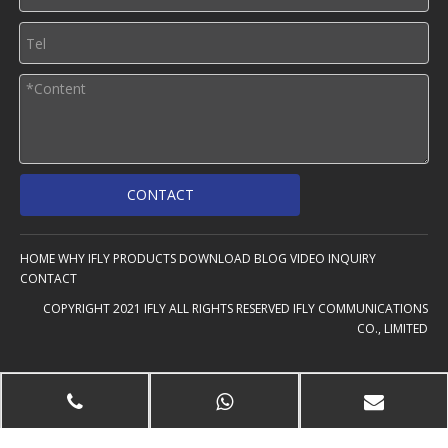
CONTACT
HOME
WHY IFLY
PRODUCTS
DOWNLOAD
BLOG
VIDEO
INQUIRY
CONTACT
COPYRIGHT 2021 IFLY ALL RIGHTS RESERVED IFLY COMMUNICATIONS
CO., LIMITED