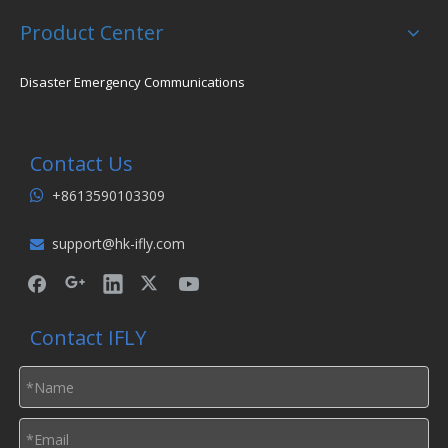
Product Center
Disaster Emergency Communications
Contact Us
+8613590103309

support@hk-ifly.com

Contact IFLY