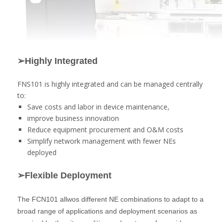
➢Highly Integrated
FNS101 is highly integrated and can be managed centrally
to:
Save costs and labor in device maintenance,
improve business innovation
Reduce equipment procurement and O&M costs
Simplify network management with fewer NEs
deployed
➢Flexible Deployment
The FCN101 allwos different NE combinations to adapt to a
broad range of applications and deployment scenarios as