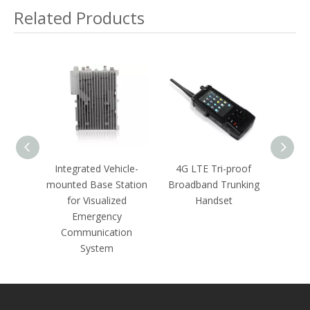
Underground Railway
Related Products
Inspectors in An
Emergency Environment
able
Integrated Vehicle-
4G LTE Tri-proof
30M
ommand
mounted Base Station
Broadband Trunking
Wirel
for Visualized
Handset
and T
Emergency
Communication
System