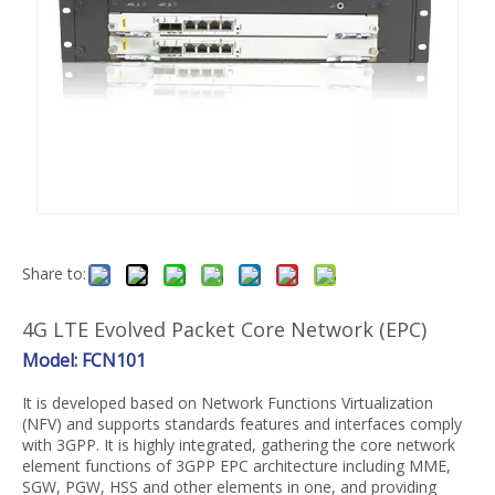
Share to:
4G LTE Evolved Packet Core Network (EPC)
Model: FCN101
It is developed based on Network Functions Virtualization
(NFV) and supports standards features and interfaces comply
with 3GPP. It is highly integrated, gathering the core network
element functions of 3GPP EPC architecture including MME,
SGW, PGW, HSS and other elements in one, and providing