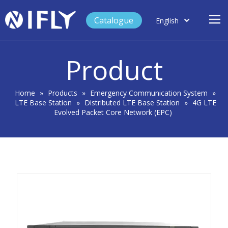
Catalogue
English
العربية
Home
Français
Product
Español
Case Study
Product
Home
»
Products
»
Emergency Communication System
»
LTE Base Station
»
Distributed LTE Base Station
»
4G LTE
Blog
Evolved Packet Core Network (EPC)
Support
About Us
Contact