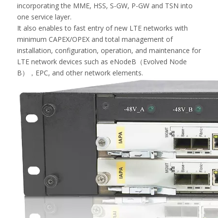
incorporating the MME, HSS, S-GW, P-GW and TSN into
one service layer.
It also enables to fast entry of new LTE networks with
minimum CAPEX/OPEX and total management of
installation, configuration, operation, and maintenance for
LTE network devices such as eNodeB（Evolved Node
B），EPC, and other network elements.