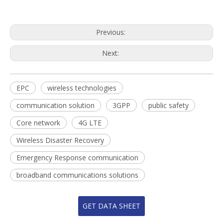
Previous:
Next:
EPC
wireless technologies
communication solution
3GPP
public safety
Core network
4G LTE
Wireless Disaster Recovery
Emergency Response communication
broadband communications solutions
GET DATA SHEET