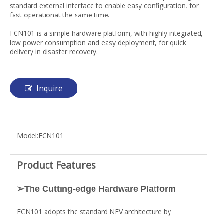
standard external interface to enable easy configuration, for
fast operationat the same time.
FCN101 is a simple hardware platform, with highly integrated,
low power consumption and easy deployment, for quick
delivery in disaster recovery.
Inquire
Model:
FCN101
Product Features
➢The Cutting-edge Hardware Platform
FCN101 adopts the standard NFV architecture by