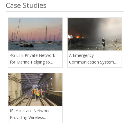
Case Studies
4G LTE Private Network
A Emergency
for Marine Helping to
Communication System
Improve on-board
Built By Drone Onboard
Communications
4G LTE Private Network
Station To Safeguard A
City's Safe
IFLY Instant Network
Providing Wireless
Communication for