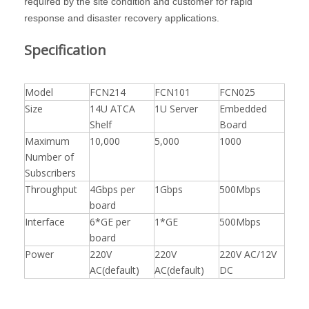
required by the site condition and customer for rapid
response and disaster recovery applications.
Specification
Model
FCN214
FCN101
FCN025
Size
14U ATCA
1U Server
Embedded
Shelf
Board
Maximum
10,000
5,000
1000
Number of
Subscribers
Throughput
4Gbps per
1Gbps
500Mbps
board
Interface
6*GE per
1*GE
500Mbps
board
Power
220V
220V
220V AC/12V
AC(default)
AC(default)
DC