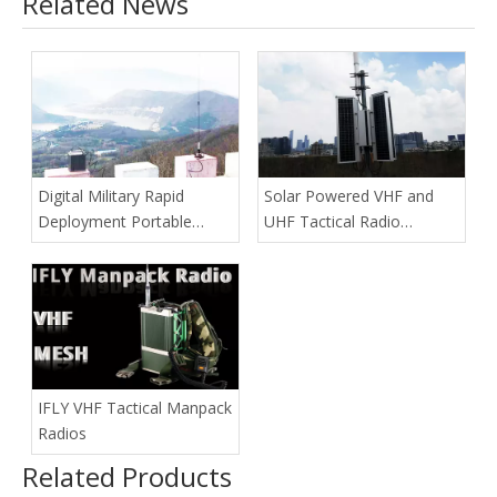
Related News
Digital Military Rapid
Solar Powered VHF and
Deployment Portable
UHF Tactical Radio
Repeater
Repeaters
IFLY VHF Tactical Manpack
Radios
Related Products