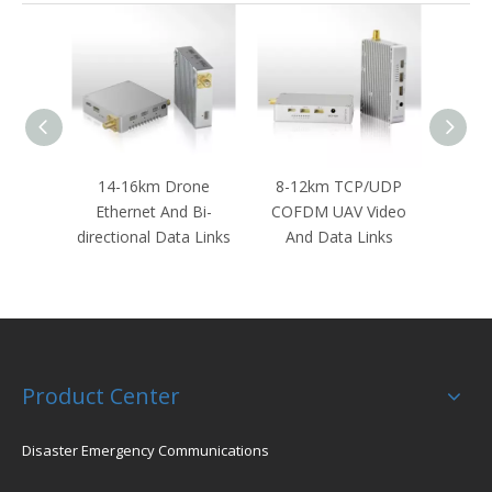
14-16km Drone
8-12km TCP/UDP
30KM
Ethernet And Bi-
COFDM UAV Video
And 
directional Data Links
And Data Links
Dat
Product Center
Disaster Emergency Communications