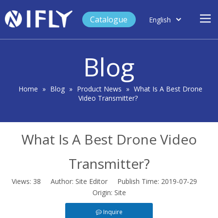
Catalogue
English
العربية
Home
Français
Blog
Español
Case Study
Product
Home
»
Blog
»
Product News
»
What Is A Best Drone
Video Transmitter?
Blog
Support
What Is A Best Drone Video
About Us
Contact
Transmitter?
Views:
38
Author: Site Editor Publish Time: 2019-07-29
Origin:
Site
Inquire