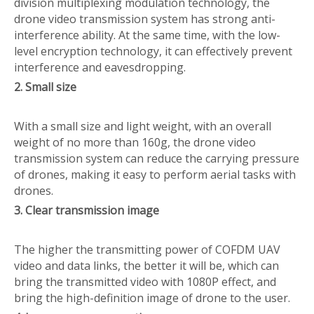
division multiplexing modulation technology, the
drone video transmission system has strong anti-
interference ability. At the same time, with the low-
level encryption technology, it can effectively prevent
interference and eavesdropping.
2. Small size
With a small size and light weight, with an overall
weight of no more than 160g, the drone video
transmission system can reduce the carrying pressure
of drones, making it easy to perform aerial tasks with
drones.
3. Clear transmission image
The higher the transmitting power of COFDM UAV
video and data links, the better it will be, which can
bring the transmitted video with 1080P effect, and
bring the high-definition image of drone to the user.