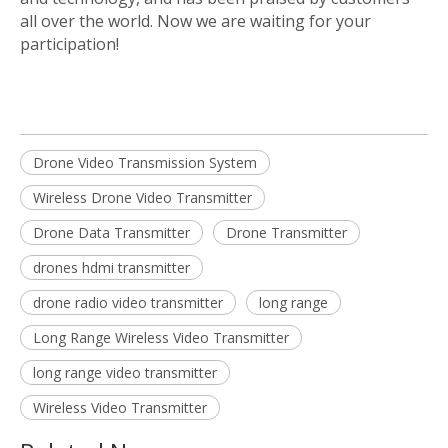
all over the world. Now we are waiting for your
participation!
Drone Video Transmission System
Wireless Drone Video Transmitter
Drone Data Transmitter
Drone Transmitter
drones hdmi transmitter
drone radio video transmitter
long range
Long Range Wireless Video Transmitter
long range video transmitter
Wireless Video Transmitter