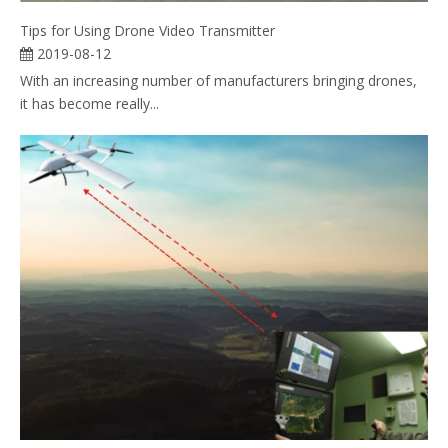
Tips for Using Drone Video Transmitter
2019-08-12
With an increasing number of manufacturers bringing drones,
it has become really...