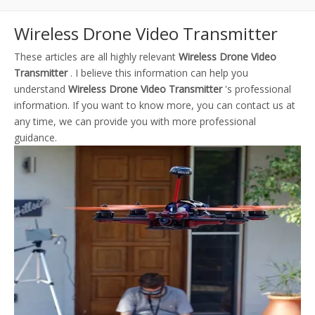
Wireless Drone Video Transmitter
These articles are all highly relevant
Wireless Drone Video
Transmitter
. I believe this information can help you
understand
Wireless Drone Video Transmitter
's professional
information. If you want to know more, you can contact us at
any time, we can provide you with more professional
guidance.