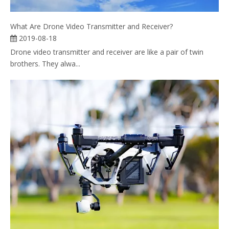
What Are Drone Video Transmitter and Receiver?
2019-08-18
Drone video transmitter and receiver are like a pair of twin
brothers. They alwa...