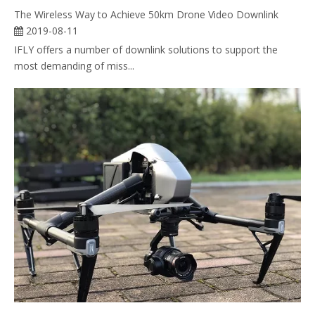
The Wireless Way to Achieve 50km Drone Video Downlink
2019-08-11
IFLY offers a number of downlink solutions to support the
most demanding of miss...