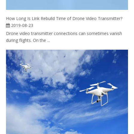
How Long Is Link Rebuild Time of Drone Video Transmitter?
2019-08-23
Drone video transmitter connections can sometimes vanish
during flights. On the ...