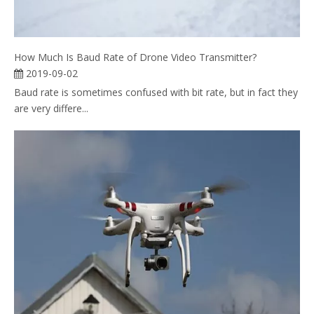
How Much Is Baud Rate of Drone Video Transmitter?
2019-09-02
Baud rate is sometimes confused with bit rate, but in fact they
are very differe...