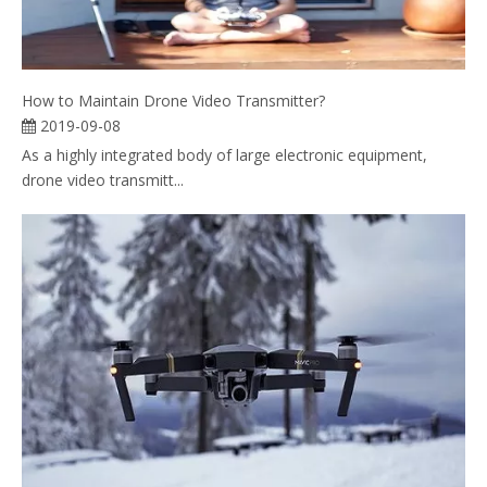
How to Maintain Drone Video Transmitter?
2019-09-08
As a highly integrated body of large electronic equipment,
drone video transmitt...