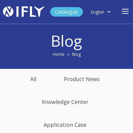
Catalogue
English
العربية
Home
Français
Blog
Español
Case Study
Product
Home
»
Blog
Blog
Support
All
Product News
About Us
Contact
Knowledge Center
Application Case