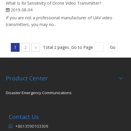
What Is Rx Sensitivity of Drone Video Transmitter?
2019-08-04
If you are not a professional manufacturer of UAV video
transmitters, you may no...
1
2
»
Total 2 pages Go to Page
Go
Product Center
Disaster Emergency Communications
Contact Us
+8613590103309
