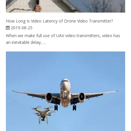
How Long Is Video Latency of Drone Video Transmitter?
2019-08-25
When we make full use of UAV video transmitters, video has
an inevitable delay, ...