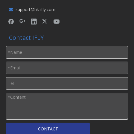
support@hk-ifly.com

Contact IFLY
CONTACT