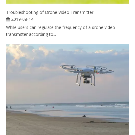
Troubleshooting of Drone Video Transmitter
2019-08-14
While users can regulate the frequency of a drone video
transmitter according to...