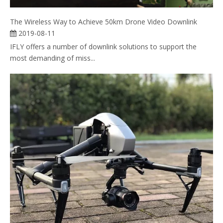
The Wireless Way to Achieve 50km Drone Video Downlink
2019-08-11
IFLY offers a number of downlink solutions to support the
most demanding of miss...