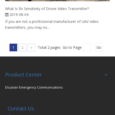
What Is Rx Sensitivity of Drone Video Transmitter?
2019-08-04
If you are not a professional manufacturer of UAV video
transmitters, you may no...
1
2
»
Total 2 pages Go to Page
Go
Product Center
Disaster Emergency Communications
Contact Us