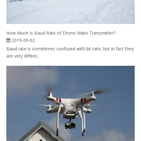
How Much Is Baud Rate of Drone Video Transmitter?
2019-09-02
Baud rate is sometimes confused with bit rate, but in fact they
are very differe...