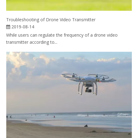
Troubleshooting of Drone Video Transmitter
2019-08-14
While users can regulate the frequency of a drone video
transmitter according to...