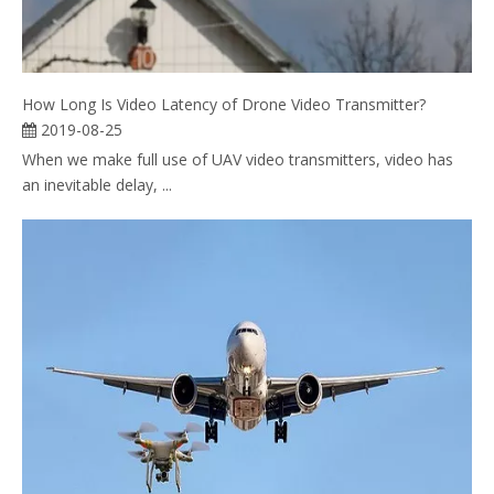
How Long Is Video Latency of Drone Video Transmitter?
2019-08-25
When we make full use of UAV video transmitters, video has
an inevitable delay, ...