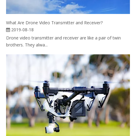
What Are Drone Video Transmitter and Receiver?
2019-08-18
Drone video transmitter and receiver are like a pair of twin
brothers. They alwa...