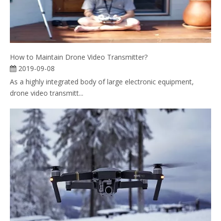
How to Maintain Drone Video Transmitter?
2019-09-08
As a highly integrated body of large electronic equipment,
drone video transmitt...