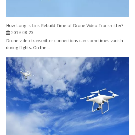
How Long Is Link Rebuild Time of Drone Video Transmitter?
2019-08-23
Drone video transmitter connections can sometimes vanish
during flights. On the ...