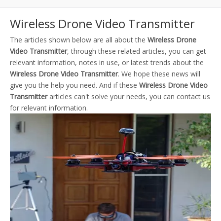
Wireless Drone Video Transmitter
The articles shown below are all about the
Wireless Drone
Video Transmitter
, through these related articles, you can get
relevant information, notes in use, or latest trends about the
Wireless Drone Video Transmitter
. We hope these news will
give you the help you need. And if these
Wireless Drone Video
Transmitter
articles can't solve your needs, you can contact us
for relevant information.