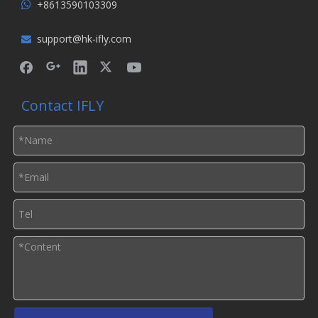
+8613590103309

support@hk-ifly.com

Contact IFLY