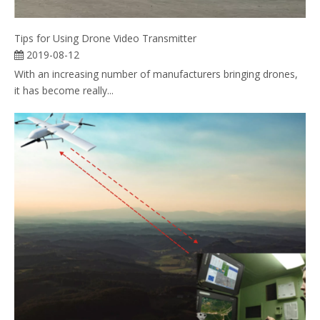
Tips for Using Drone Video Transmitter
2019-08-12
With an increasing number of manufacturers bringing drones,
it has become really...