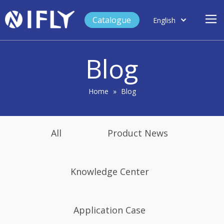
Catalogue
English
العربية
Home
Français
Blog
Español
Case Study
Product
Home
»
Blog
Blog
Support
All
Product News
About Us
Contact
Knowledge Center
Application Case