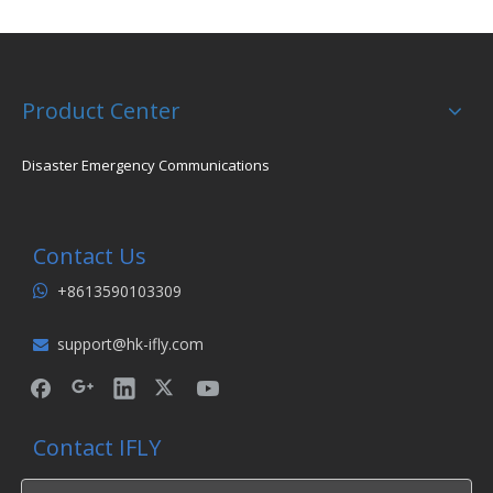
Product Center
Disaster Emergency Communications
Contact Us
+8613590103309

support@hk-ifly.com

Contact IFLY