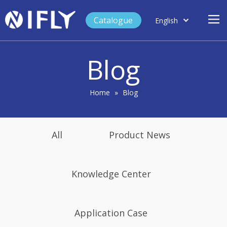
Catalogue
English
العربية
Home
Français
Blog
Español
Case Study
Product
Home
»
Blog
Blog
Support
All
Product News
About Us
Contact
Knowledge Center
Application Case