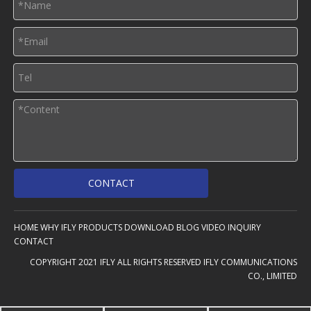
CONTACT
HOME
WHY IFLY
PRODUCTS
DOWNLOAD
BLOG
VIDEO
INQUIRY
CONTACT
COPYRIGHT 2021 IFLY ALL RIGHTS RESERVED IFLY COMMUNICATIONS
CO., LIMITED