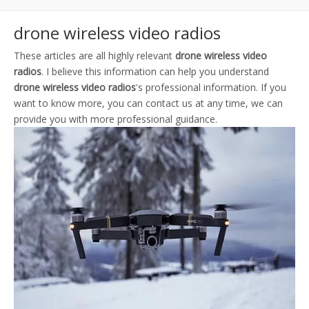
drone wireless video radios
These articles are all highly relevant
drone wireless video
radios
. I believe this information can help you understand
drone wireless video radios
's professional information. If you
want to know more, you can contact us at any time, we can
provide you with more professional guidance.