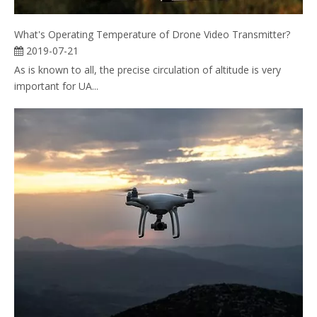
What's Operating Temperature of Drone Video Transmitter?
2019-07-21
As is known to all, the precise circulation of altitude is very
important for UA...