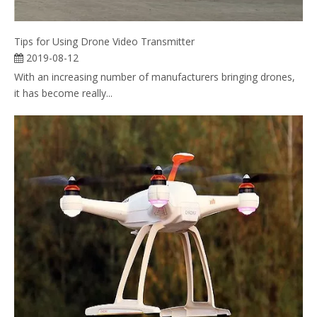
Tips for Using Drone Video Transmitter
2019-08-12
With an increasing number of manufacturers bringing drones,
it has become really...