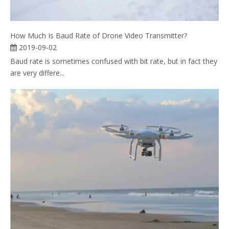
How Much Is Baud Rate of Drone Video Transmitter?
2019-09-02
Baud rate is sometimes confused with bit rate, but in fact they
are very differe...