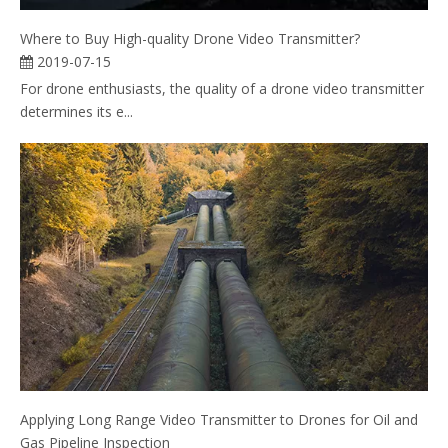
Where to Buy High-quality Drone Video Transmitter?
2019-07-15
For drone enthusiasts, the quality of a drone video transmitter
determines its e...
Applying Long Range Video Transmitter to Drones for Oil and
Gas Pipeline Inspection