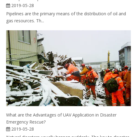
2019-05-28
Pipelines are the primary means of the distribution of oil and
gas resources. Th...
What are the Advantages of UAV Application in Disaster
Emergency Rescue?
2019-05-28