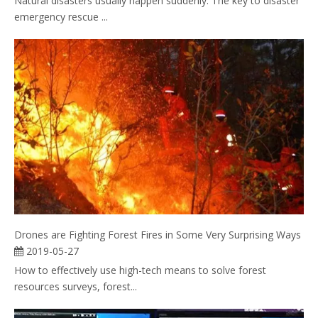
Natural disasters usually happen suddenly. The key to disaster
emergency rescue ...
Drones are Fighting Forest Fires in Some Very Surprising Ways
2019-05-27
How to effectively use high-tech means to solve forest
resources surveys, forest...