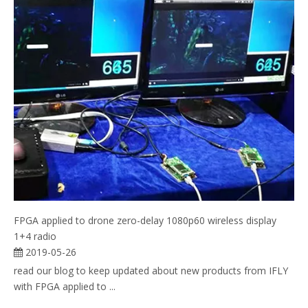
FPGA applied to drone zero-delay 1080p60 wireless display
1+4 radio
2019-05-26
read our blog to keep updated about new products from IFLY
with FPGA applied to ...