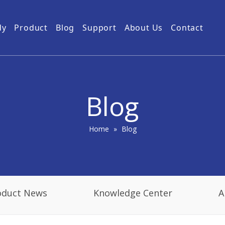
dy
Product
Blog
Support
About Us
Contact
Guides
Subway Tunnel
Drone Video Transmitters
Product Service
Power Grid
5km UAV Video Transmitter
10km Drone Video Transmitter
Blog
50km Drone Video Transmitter
100km Airborne Video Downlink
Home
»
Blog
oduct News
Knowledge Center
A