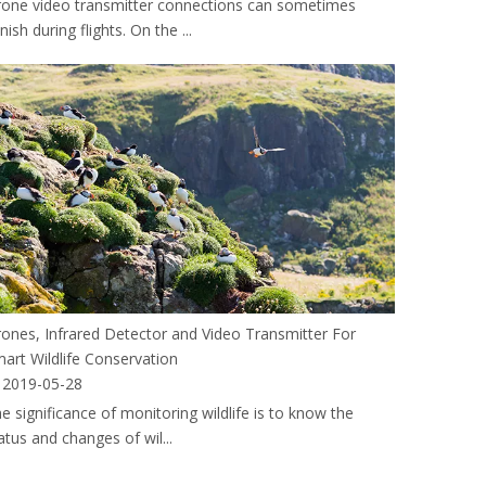
one video transmitter connections can sometimes
nish during flights. On the ...
ones, Infrared Detector and Video Transmitter For
art Wildlife Conservation
2019-05-28
e significance of monitoring wildlife is to know the
atus and changes of wil...