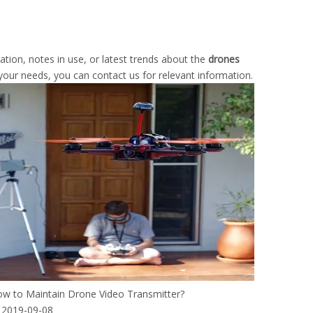
mation, notes in use, or latest trends about the
drones
 your needs, you can contact us for relevant information.
w to Maintain Drone Video Transmitter?
2019-09-08