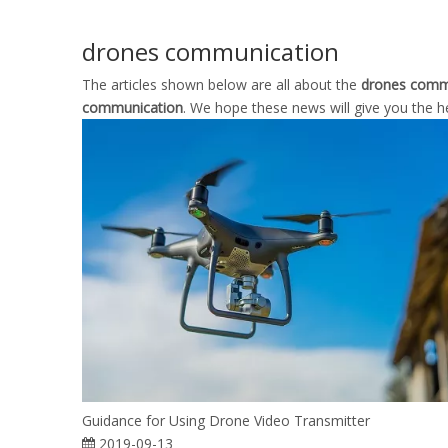
drones communication
The articles shown below are all about the
drones comm
communication
. We hope these news will give you the h
Guidance for Using Drone Video Transmitter
2019-09-13