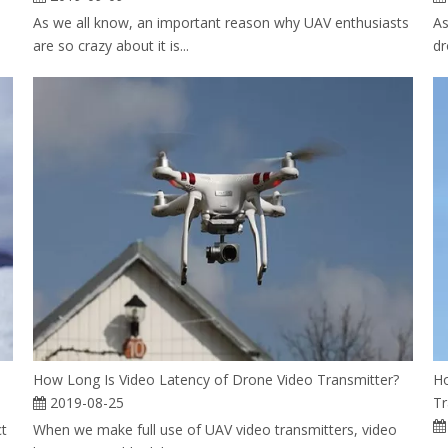
As we all know, an important reason why UAV enthusiasts
As
are so crazy about it is...
dr
How Long Is Video Latency of Drone Video Transmitter?
Ho
2019-08-25
Tr
ct
When we make full use of UAV video transmitters, video