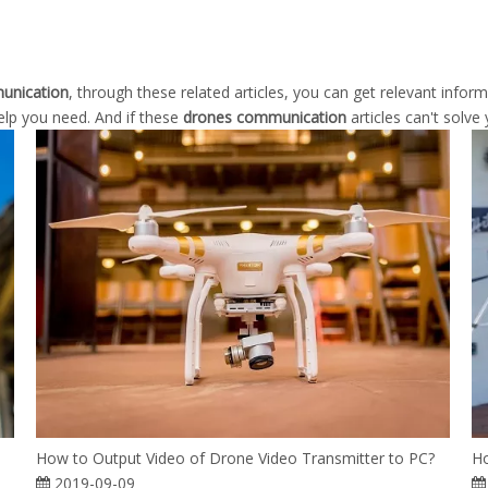
unication
, through these related articles, you can get relevant infor
elp you need. And if these
drones communication
articles can't solve
How to Output Video of Drone Video Transmitter to PC?
Ho
2019-09-09