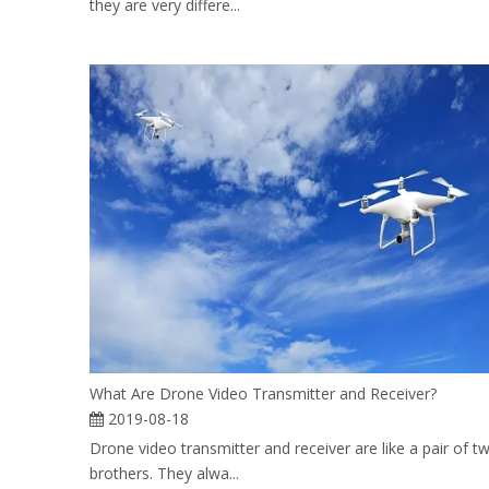
they are very differe...
What Are Drone Video Transmitter and Receiver?
2019-08-18
Drone video transmitter and receiver are like a pair of tw
brothers. They alwa...