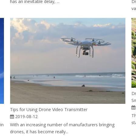
has an inevitable delay, ...
Dr
va
Dr
Sm
Tips for Using Drone Video Transmitter
Th
2019-08-12
st
in
With an increasing number of manufacturers bringing
drones, it has become really...