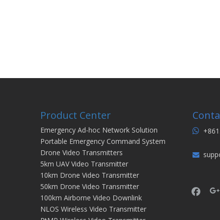
Product Center
Conta
Emergency Ad-hoc Network Solution
+861

Portable Emergency Command System
Drone Video Transmitters
supp

5km UAV Video Transmitter
10km Drone Video Transmitter
50km Drone Video Transmitter
100km Airborne Video Downlink
NLOS Wireless Video Transmitter