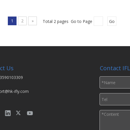
1
2
»
Total 2 pages Go to Page
Go
ct Us
Contact IF
3590103309
ort@hk-ifly.com