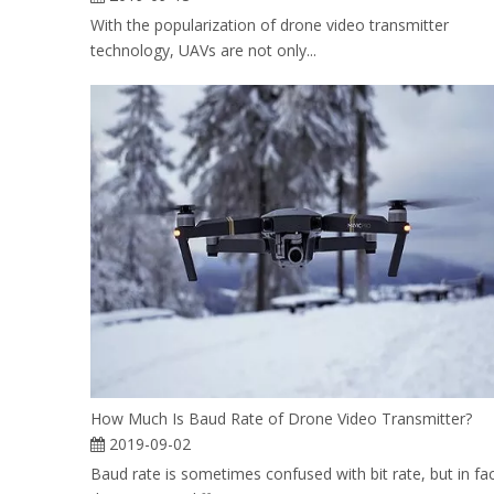
With the popularization of drone video transmitter
technology, UAVs are not only...
How Much Is Baud Rate of Drone Video Transmitter?
2019-09-02
Baud rate is sometimes confused with bit rate, but in fa