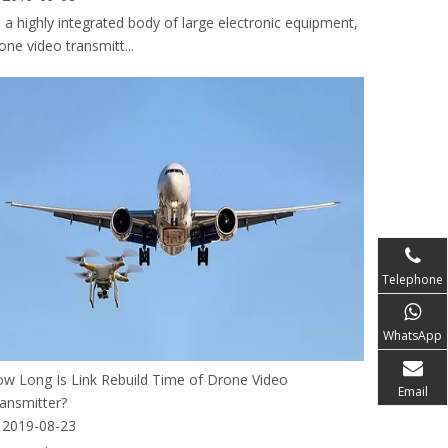
 a highly integrated body of large electronic equipment,
one video transmitt...
Telephone
WhatsApp
w Long Is Link Rebuild Time of Drone Video
Email
ansmitter?
2019-08-23