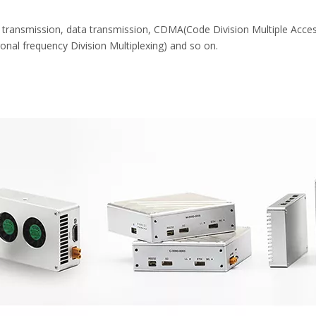
transmission, data transmission, CDMA(Code Division Multiple Acces
l frequency Division Multiplexing) and so on.