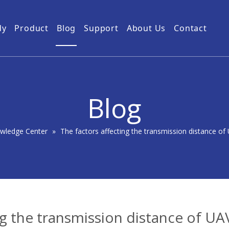
dy
Product
Blog
Support
About Us
Contact
Guides
Subway Tunnel
Drone Video Transmitters
Product Service
Power Grid
5km UAV Video Transmitter
10km Drone Video Transmitter
Blog
50km Drone Video Transmitter
100km Airborne Video Downlink
wledge Center
»
The factors affecting the transmission distance of
ng the transmission distance of UA