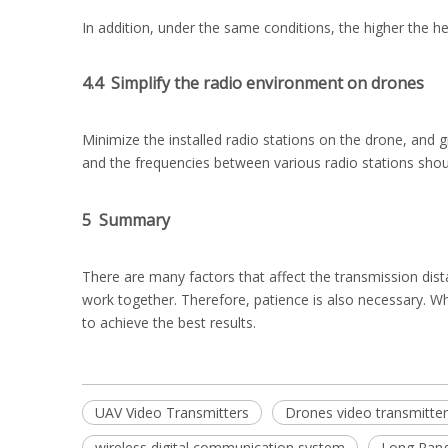
In addition, under the same conditions, the higher the h
4.4 Simplify the radio environment on drones
Minimize the installed radio stations on the drone, and gi
and the frequencies between various radio stations shoul
5 Summary
There are many factors that affect the transmission dista
work together. Therefore, patience is also necessary. W
to achieve the best results.
UAV Video Transmitters
Drones video transmitter
wireless digital communication system
Long Rang