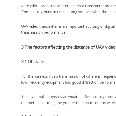
Auto pilot, video transmitter and data transmitter are t
from air to ground in time, letting you see what drones 
UAV video transmitter is an important applying of digital
transmission performance.
3.The factors affecting the distance of UAV video
3.1 Obstacle
For the wireless video transmission of different frequenc
low-frequency equipment has good diffraction performance
The signal will be greatly attenuated after passing throu
the metal obstacles, the greater the impact on the wire