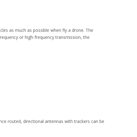
cles as much as possible when fly a drone. The
frequency or high-frequency transmission, the
ce routed, directional antennas with trackers can be