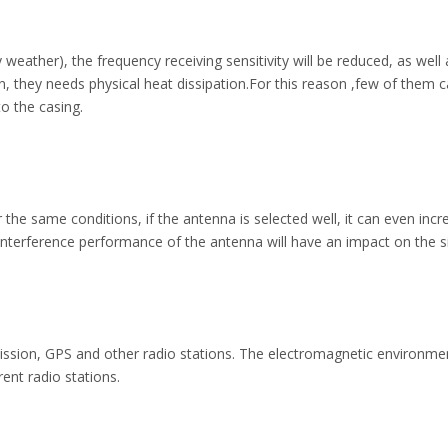
y weather), the frequency receiving sensitivity will be reduced, as w
hey needs physical heat dissipation.For this reason ,few of them can 
o the casing.
 the same conditions, if the antenna is selected well, it can even inc
erference performance of the antenna will have an impact on the sig
mission, GPS and other radio stations. The electromagnetic environme
erent radio stations.