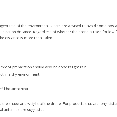
gent use of the environment. Users are advised to avoid some obsta
unication distance. Regardless of whether the drone is used for low-
 the distance is more than 10km.
proof preparation should also be done in light rain.
ut in a dry environment.
of the antenna
 the shape and weight of the drone. For products that are long-distan
nal antennas are suggested.