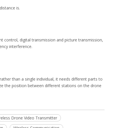
istance is.
ht control, digital transmission and picture transmission,
ency interference.
her than a single individual, it needs different parts to
ze the position between different stations on the drone
reless Drone Video Transmitter
em
Wireless Communication