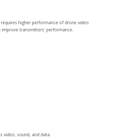
h requires higher performance of drone video
to improve transmitters' performance.
s video, sound, and data.