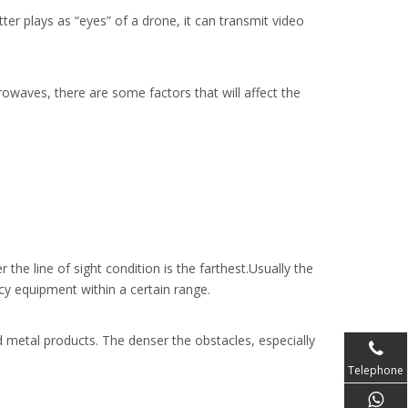
er plays as “eyes” of a drone, it can transmit video
crowaves, there are some factors that will affect the
the line of sight condition is the farthest.Usually the
cy equipment within a certain range.
nd metal products. The denser the obstacles, especially
Telephone