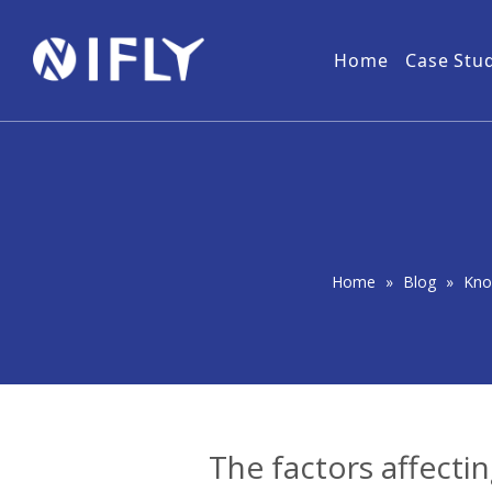
Home
Case Stu
Military
NLOS Wireless Video Transmitter
Download
Forest
User 
Wireless IP MESH Network
PtMP Wireless Video Transmitter
Home
»
Blog
»
Kno
The factors affecti