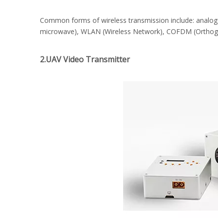
Common forms of wireless transmission include: analog 
microwave), WLAN (Wireless Network), COFDM (Orthogona
2.UAV Video Transmitter