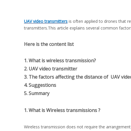
UAV video transmitters
is often applied to drones that r
transmitters.This article explains several common factor
Here is the content list
1. What is wireless transmission?
2. UAV video transmitter
3. The factors affecting the distance of UAV vide
4. Suggestions
5. Summary
1. What is Wireless transmissions ?
Wireless transmission does not require the arrangement 