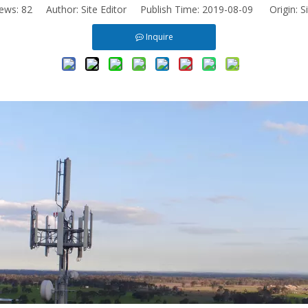
iews:
82
Author: Site Editor Publish Time: 2019-08-09 Origin:
S
Inquire