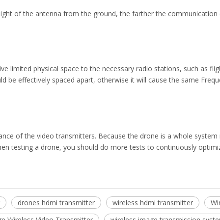
eight of the antenna from the ground, the farther the communication d
ve limited physical space to the necessary radio stations, such as flig
d be effectively spaced apart, otherwise it will cause the same Frequ
nce of the video transmitters. Because the drone is a whole system rat
hen testing a drone, you should do more tests to continuously optimi
drones hdmi transmitter
wireless hdmi transmitter
Wi
e Wireless Video Transmitter
wireless image transmission syst