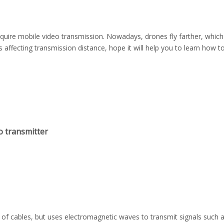
equire mobile video transmission. Nowadays, drones fly farther, whic
s affecting transmission distance, hope it will help you to learn how 
o transmitter
of cables, but uses electromagnetic waves to transmit signals such a