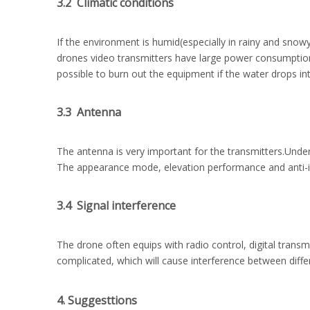
3.2 Climatic conditions
If the environment is humid(especially in rainy and snow
drones video transmitters have large power consumption, t
possible to burn out the equipment if the water drops int
3.3 Antenna
The antenna is very important for the transmitters.Under
The appearance mode, elevation performance and anti-int
3.4 Signal interference
The drone often equips with radio control, digital trans
complicated, which will cause interference between diff
4. Suggesttions