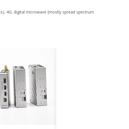
s), 4G, digital microwave (mostly spread spectrum