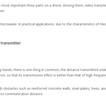
he most important three parts on a drone. Among them, video transmitt
see.
 microwave. In practical applications, due to the characteristics of mi
 transmitter
y bands, there is one thing in common, the distance transmitted under 
, so that its transmission effect is better than that of high-frequen
gh obstacles such as reinforced concrete walls, steel plates, trees, a
less communication distance.