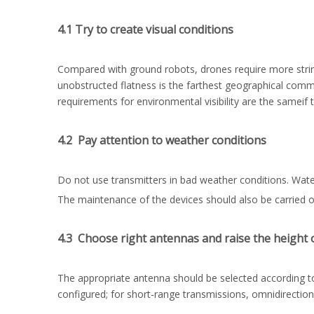
4.1 Try to create visual conditions
Compared with ground robots, drones require more strin
unobstructed flatness is the farthest geographical comm
requirements for environmental visibility are the sameif
4.2 Pay attention to weather conditions
Do not use transmitters in bad weather conditions. Water
The maintenance of the devices should also be carried o
4.3 Choose right antennas and raise the height 
The appropriate antenna should be selected according to
configured; for short-range transmissions, omnidirectio