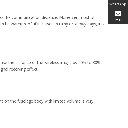
WhatsApp
ell as the communication distance. Moreover, most of
Email
be waterproof. If it is used in rainy or snowy days, it is
rease the distance of the wireless image by 20% to 30%.
nal receiving effect.
nt on the fuselage body with limited volume is very