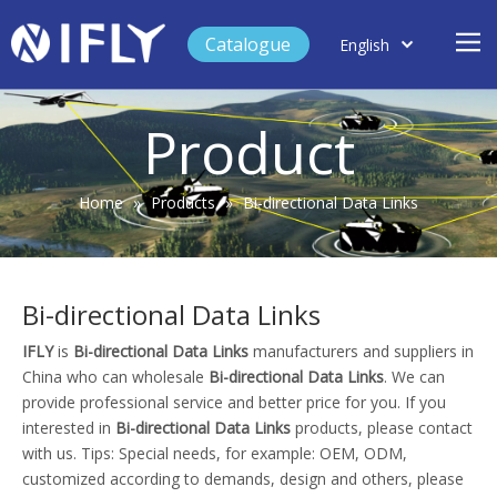
Catalogue
English
العربية
Home
Français
Product
Español
Case Study
Product
Home
»
Products
»
Bi-directional Data Links
Blog
Support
Bi-directional Data Links
About Us
IFLY
is
Bi-directional Data Links
manufacturers and suppliers in
Contact
China who can wholesale
Bi-directional Data Links
. We can
provide professional service and better price for you. If you
interested in
Bi-directional Data Links
products, please contact
with us. Tips: Special needs, for example: OEM, ODM,
customized according to demands, design and others, please