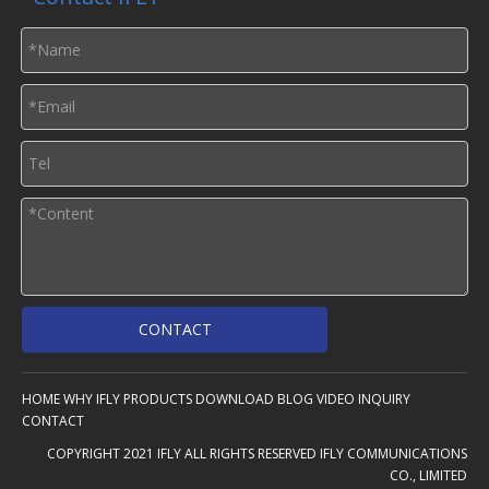
CONTACT
HOME
WHY IFLY
PRODUCTS
DOWNLOAD
BLOG
VIDEO
INQUIRY
CONTACT
COPYRIGHT 2021 IFLY ALL RIGHTS RESERVED IFLY COMMUNICATIONS
CO., LIMITED