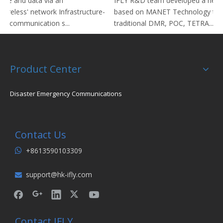
ice and data via an
IFLY R&D team developed a new 
ctureless' network Infrastructure-
based on MANET Technology to r
io communication s...
traditional DMR, POC, TETRA...
Product Center
Disaster Emergency Communications
Contact Us
+8613590103309

support@hk-ifly.com

Contact IFLY