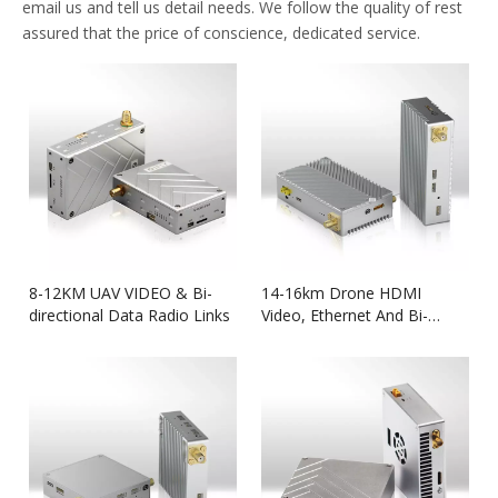
email us and tell us detail needs. We follow the quality of rest
assured that the price of conscience, dedicated service.
8-12KM UAV VIDEO & Bi-
14-16km Drone HDMI
directional Data Radio Links
Video, Ethernet And Bi-
directional Data Link