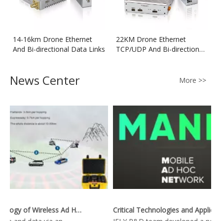
14-16km Drone Ethernet
22KM Drone Ethernet
And Bi-directional Data Links
TCP/UDP And Bi-directional
Data Transmitter
News Center
More >>
Key Technology of Wireless Ad Hoc Network
Critical Technologies and Applications of Wireless Ad-hoc Network